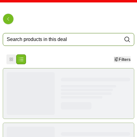
Filters