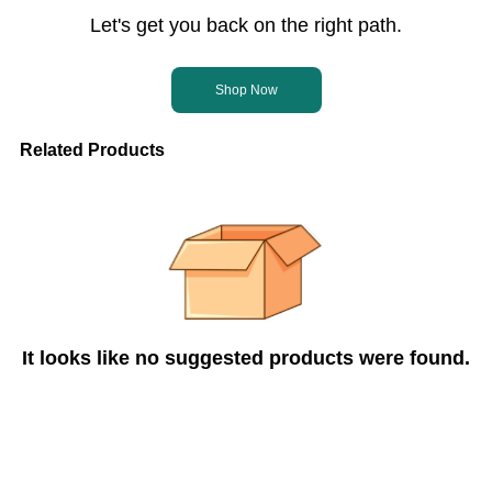
Let's get you back on the right path.
Shop Now
Related Products
It looks like no suggested products were found.