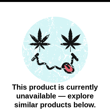
This product is currently
unavailable — explore
similar products below.