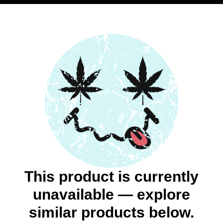
This product is currently
unavailable — explore
similar products below.