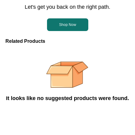
Let's get you back on the right path.
Shop Now
Related Products
It looks like no suggested products were found.