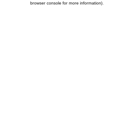
browser console for more information)
.