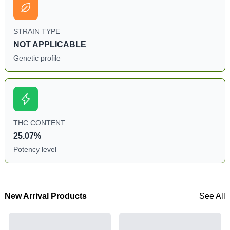
STRAIN TYPE
NOT APPLICABLE
Genetic profile
THC CONTENT
25.07%
Potency level
New Arrival Products
See All