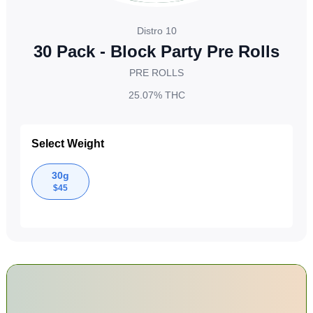
Distro 10
30 Pack - Block Party Pre Rolls
PRE ROLLS
25.07%
THC
Select Weight
30g
$
45