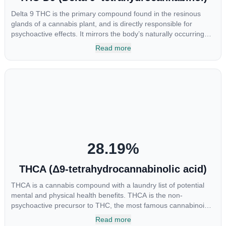
Delta 9 THC is the primary compound found in the resinous
glands of a cannabis plant, and is directly responsible for
psychoactive effects. It mirrors the body’s naturally occurring
cannabinoids and attaches to these receptors to alter and
Read more
enhance sensory perception. THC can create a feeling of
euphoria by enhancing dopamine levels in the brain. The
amount of THC in a cannabis product can vary widely based on
the method of consumption and the strain at the source of that
product. The high that is produced is often enhanced by the
“entourage effect” which is a combination of multiple
cannabinoids in conjunction with various terpenes and
individual body chemistry.
28.19
%
THCA (Δ9-tetrahydrocannabinolic acid)
THCA is a cannabis compound with a laundry list of potential
mental and physical health benefits. THCA is the non-
psychoactive precursor to THC, the most famous cannabinoid
of all. While THC is responsible for the psychoactive “high” that
Read more
so many of us enjoy, THCA has shown great promise as an