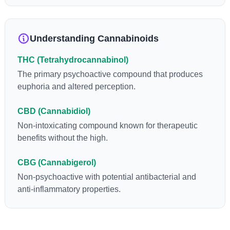
anti-inflammatory, neuroprotectant and anti-emetic for appetite
loss and treatment of nausea. THCA is found in its highest
levels in living or freshly harvested cannabis samples. For this
Understanding Cannabinoids
reason some users choose to juice fresh cannabis leaves and
flowers to get as much THCA as possible.
THC (Tetrahydrocannabinol)
The primary psychoactive compound that produces
euphoria and altered perception.
CBD (Cannabidiol)
Non-intoxicating compound known for therapeutic
benefits without the high.
CBG (Cannabigerol)
Non-psychoactive with potential antibacterial and
anti-inflammatory properties.