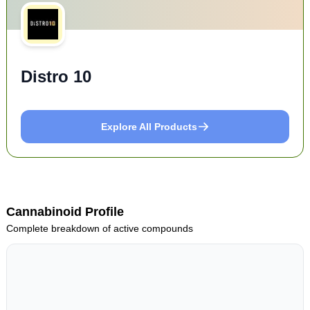
Distro 10
Explore All Products
Cannabinoid Profile
Complete breakdown of active compounds