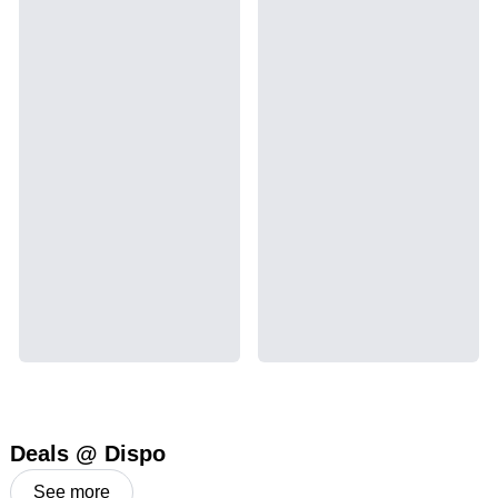
Deals @ Dispo
See more