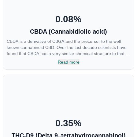
0.08
%
CBDA (Cannabidiolic acid)
CBDA is a derivative of CBGA and the precursor to the well
known cannabinoid CBD. Over the last decade scientists have
found that CBDA has a very similar chemical structure to that of
nonsteroidal anti-inflammatory drugs (NSAIDs) and thus has
Read more
shown promise in treating pain due to inflammation by inhibiting
COX-2 receptors in the brain that register pain. CBDA has also
been shown to help regulate the over release of serotonin that
causes severe nausea and vomiting in patients receiving
chemotherapy, and while more thorough research is needed
these results are very promising.
0.35
%
THC-D9 (Delta 9–tetrahydrocannabinol)