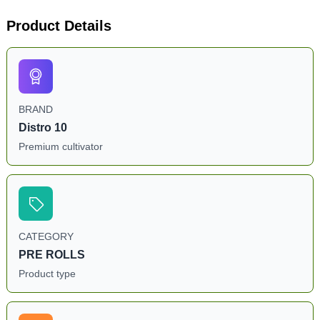
Product Details
BRAND
Distro 10
Premium cultivator
CATEGORY
PRE ROLLS
Product type