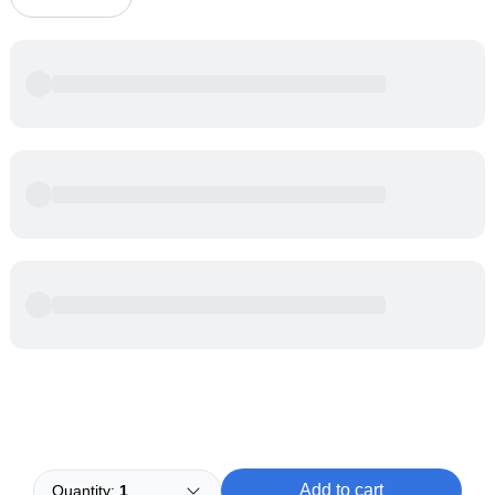
Powered by
Buddy
Add to cart
Quantity:
1