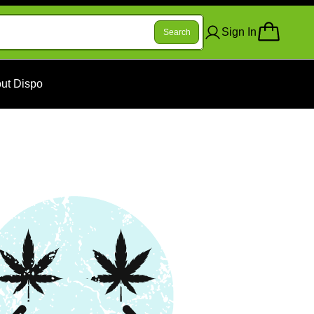
Sign In
Search
ut Dispo