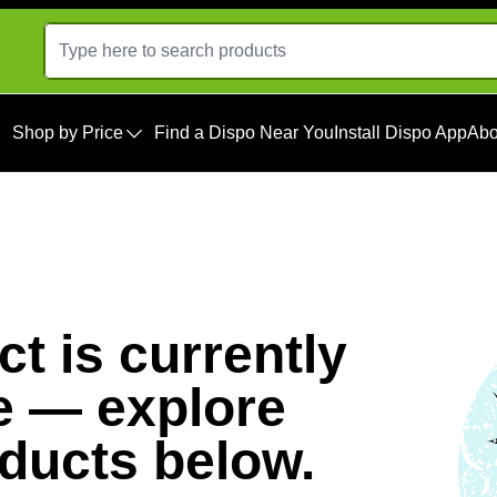
Shop by Price
Find a Dispo Near You
Install Dispo App
Abo
t is currently
e — explore
oducts below.