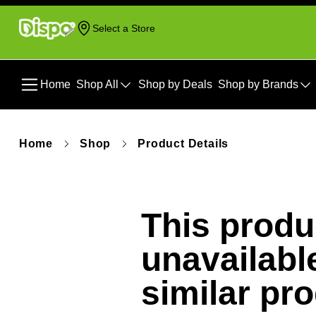
Select a Store
Home
Shop All
Shop by Deals
Shop by Brands
Home
Shop
Product Details
This produc
unavailabl
similar pr