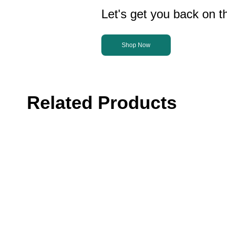
Let's get you back on th
Shop Now
Related Products