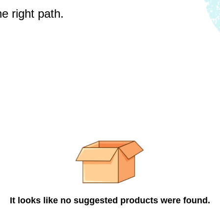
e right path.
It looks like no suggested products were found.