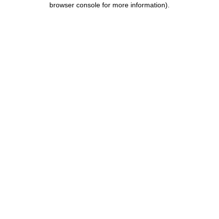
browser console for more information)
.