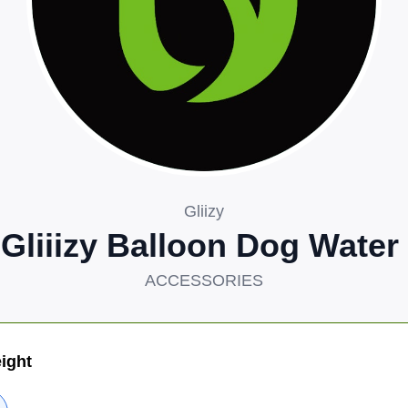
Gliizy
 Gliiizy Balloon Dog Water
ACCESSORIES
ight