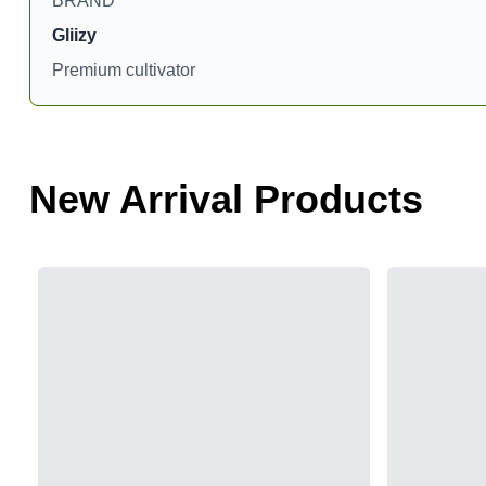
BRAND
Gliizy
Premium cultivator
New Arrival Products