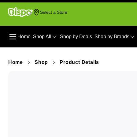
Select a Store
Home
Shop All
Shop by Deals
Shop by Brands
Home
Shop
Product Details