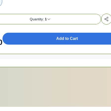
Quantity:
1
Add to Cart
0