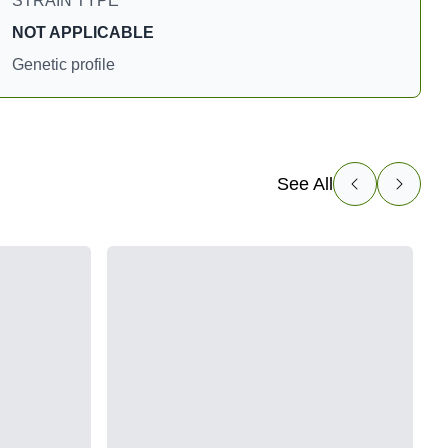
STRAIN TYPE
NOT APPLICABLE
Genetic profile
See All