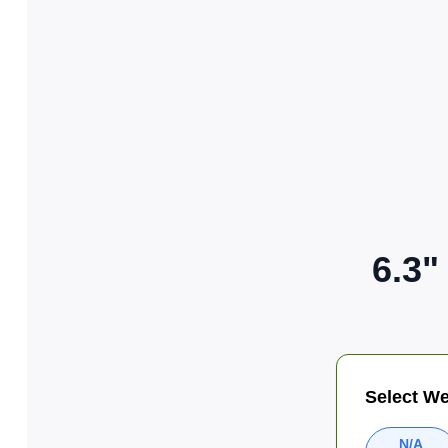
6.3"
Select We
N/A