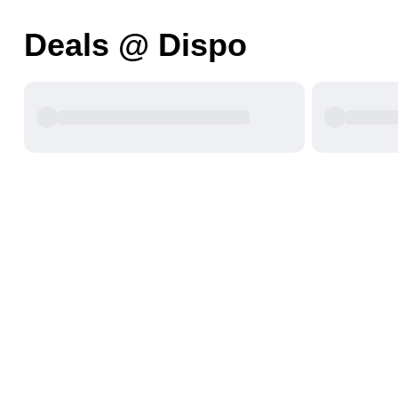
Deals @ Dispo