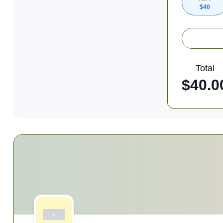
$
40
Total
$
40.0