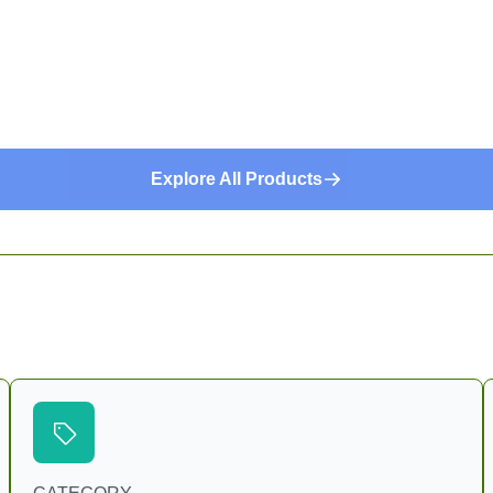
Explore All Products