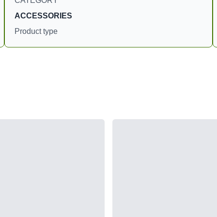
CATEGORY
ACCESSORIES
Product type