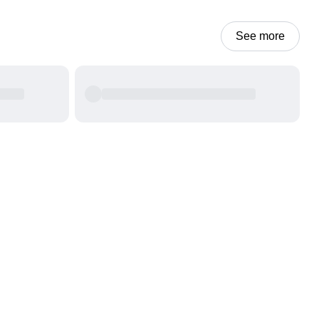
See more