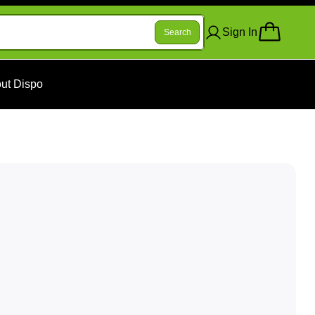
Sign In
Search
ut Dispo