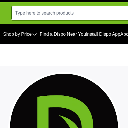
Shop by Price
Find a Dispo Near You
Install Dispo App
Abo