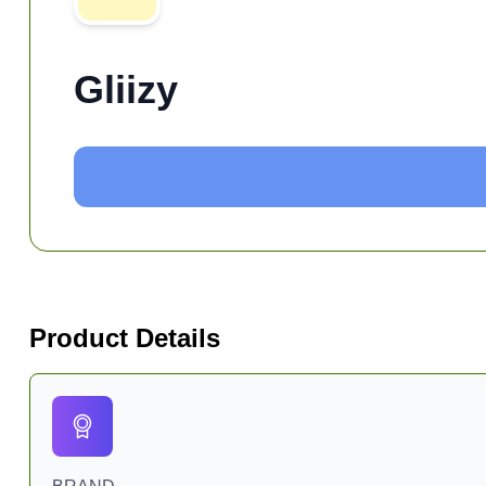
Gliizy
Product Details