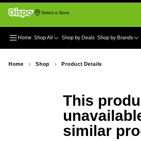
Select a Store
Home
Shop All
Shop by Deals
Shop by Brands
Home
Shop
Product Details
This produc
unavailabl
similar pr