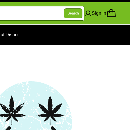
Sign In
Search
ut Dispo