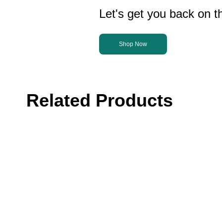
Let's get you back on th
Shop Now
Related Products