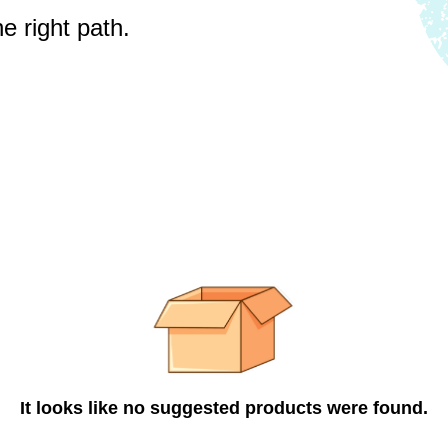
e right path.
It looks like no suggested products were found.