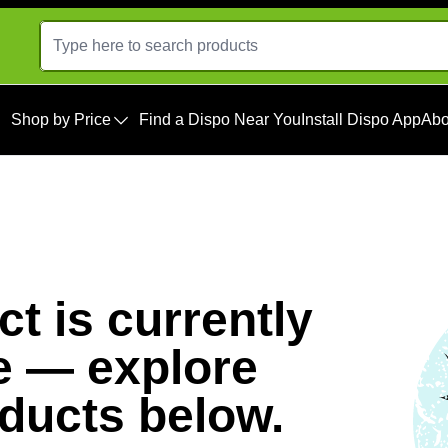
Shop by Price
Find a Dispo Near You
Install Dispo App
Abo
t is currently
e — explore
oducts below.