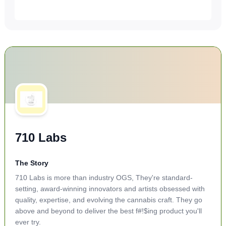
710 Labs
The Story
710 Labs is more than industry OGS, They're standard-
setting, award-winning innovators and artists obsessed with
quality, expertise, and evolving the cannabis craft. They go
above and beyond to deliver the best f#!$ing product you'll
ever try.