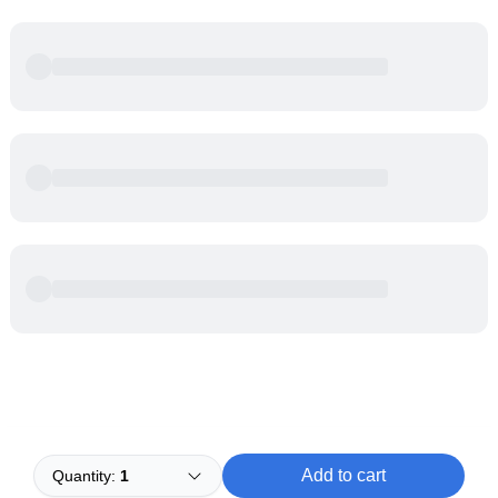
Powered by
Buddy
Add to cart
Quantity:
1