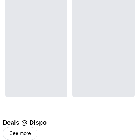
Deals @ Dispo
See more