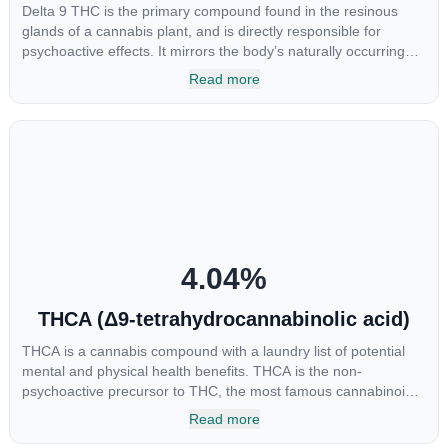
Delta 9 THC is the primary compound found in the resinous
glands of a cannabis plant, and is directly responsible for
psychoactive effects. It mirrors the body’s naturally occurring
cannabinoids and attaches to these receptors to alter and
Read more
enhance sensory perception. THC can create a feeling of
euphoria by enhancing dopamine levels in the brain. The
amount of THC in a cannabis product can vary widely based on
the method of consumption and the strain at the source of that
product. The high that is produced is often enhanced by the
“entourage effect” which is a combination of multiple
cannabinoids in conjunction with various terpenes and
individual body chemistry.
4.04
%
THCA (Δ9-tetrahydrocannabinolic acid)
THCA is a cannabis compound with a laundry list of potential
mental and physical health benefits. THCA is the non-
psychoactive precursor to THC, the most famous cannabinoid
of all. While THC is responsible for the psychoactive “high” that
Read more
so many of us enjoy, THCA has shown great promise as an