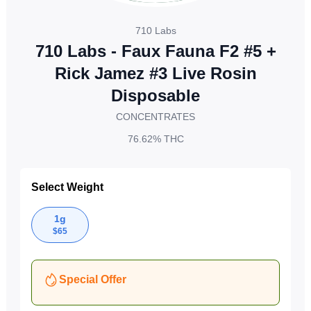
710 Labs
710 Labs - Faux Fauna F2 #5 +
Rick Jamez #3 Live Rosin
Disposable
CONCENTRATES
76.62%
THC
Select Weight
1g
$
65
Special Offer