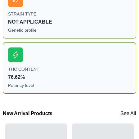
STRAIN TYPE
NOT APPLICABLE
Genetic profile
THC CONTENT
76.62%
Potency level
New Arrival Products
See All