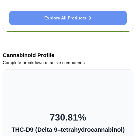
Explore All Products
Cannabinoid Profile
Complete breakdown of active compounds
730.81
%
THC-D9 (Delta 9–tetrahydrocannabinol)