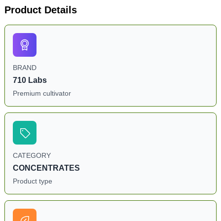
Product Details
BRAND
710 Labs
Premium cultivator
CATEGORY
CONCENTRATES
Product type