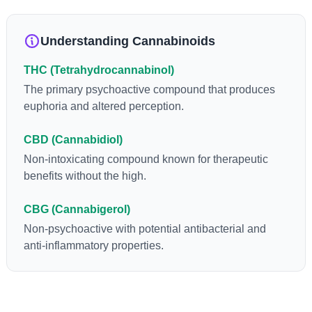
anti-inflammatory, neuroprotectant and anti-emetic for appetite
loss and treatment of nausea. THCA is found in its highest
levels in living or freshly harvested cannabis samples. For this
Understanding Cannabinoids
reason some users choose to juice fresh cannabis leaves and
flowers to get as much THCA as possible.
THC (Tetrahydrocannabinol)
The primary psychoactive compound that produces
euphoria and altered perception.
CBD (Cannabidiol)
Non-intoxicating compound known for therapeutic
benefits without the high.
CBG (Cannabigerol)
Non-psychoactive with potential antibacterial and
anti-inflammatory properties.