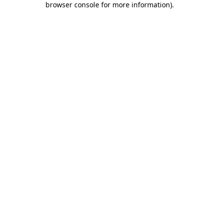
browser console for more information)
.