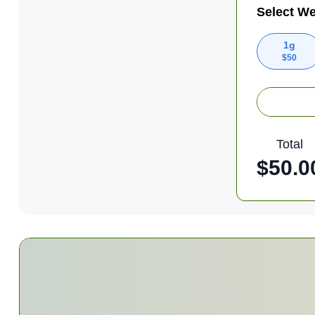
Select We
1g
$
50
Total
$
50.0