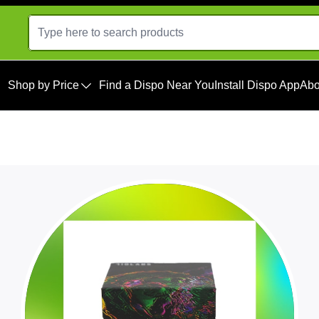
Shop by Price
Find a Dispo Near You
Install Dispo App
Abo