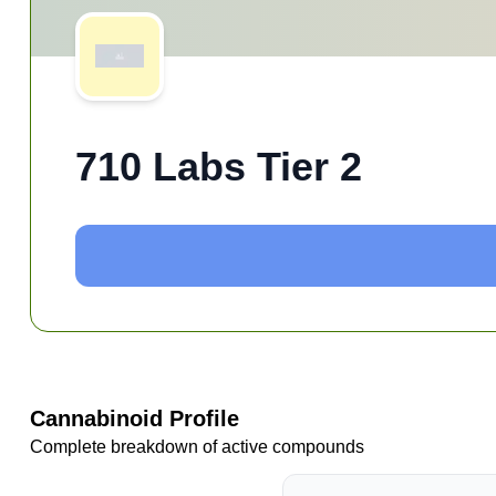
710 Labs Tier 2
Cannabinoid Profile
Complete breakdown of active compounds