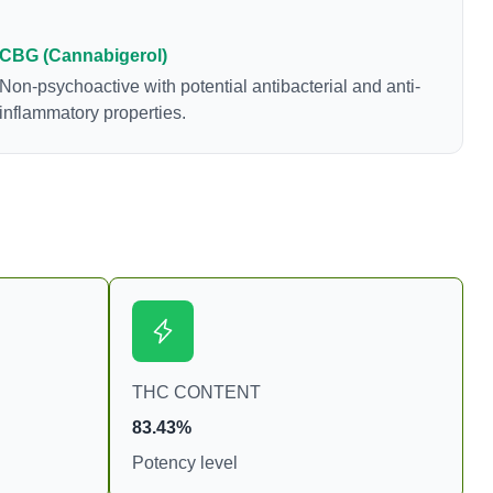
levels in living or
samples. For this
CBG (Cannabigerol)
o juice fresh cannabis
Non-psychoactive with potential antibacterial and anti-
as much THCA as
inflammatory properties.
THC CONTENT
83.43%
Potency level