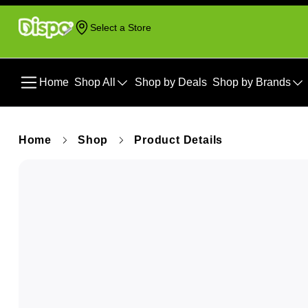
Select a Store
Home
Shop All
Shop by Deals
Shop by Brands
Home
Shop
Product Details