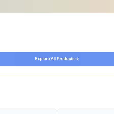
Explore All Products