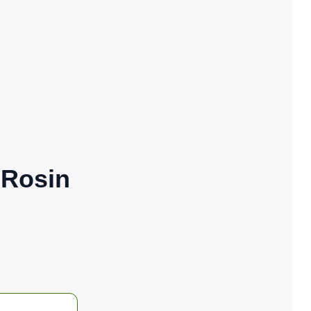
 Rosin