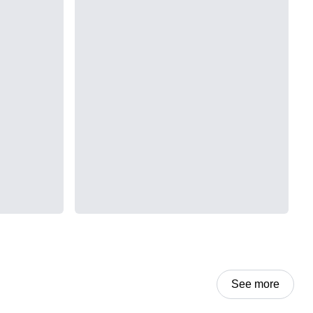
See more