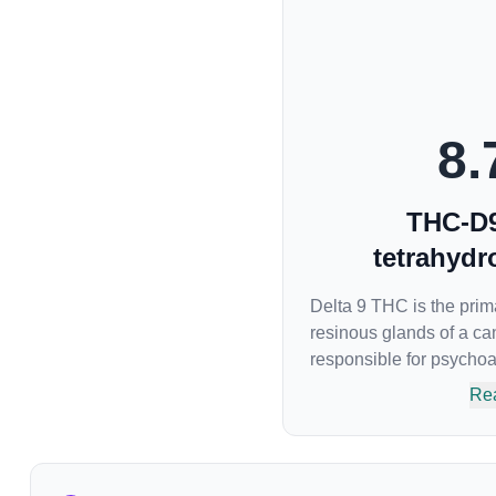
8.
THC-D9
tetrahydr
Delta 9 THC is the pri
resinous glands of a can
responsible for psychoact
body’s naturally occurr
Re
attaches to these recep
sensory perception. THC
euphoria by enhancing 
brain. The amount of T