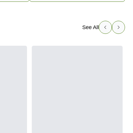
See All