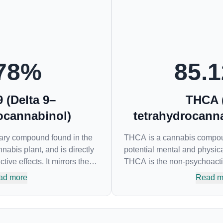
78
%
85.1
 (Delta 9–
THCA 
ocannabinol)
tetrahydrocanna
mary compound found in the
THCA is a cannabis compound
nabis plant, and is directly
potential mental and physica
ive effects. It mirrors the
THCA is the non-psychoacti
ing cannabinoids and
the most famous cannabinoid
ad more
Read m
tors to alter and enhance
responsible for the psychoac
 can create a feeling of
many of us enjoy, THCA ha
dopamine levels in the
as an anti-inflammatory, neu
HC in a cannabis product
emetic for appetite loss and