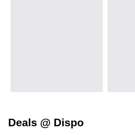
Deals @ Dispo