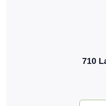
710 L