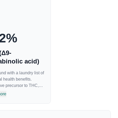
2
%
(Δ9-
binolic acid)
 with a laundry list of
l health benefits.
ve precursor to THC,
 of all. While THC is
ore
tive “high” that so
s shown great promise
roprotectant and anti-
 treatment of nausea.