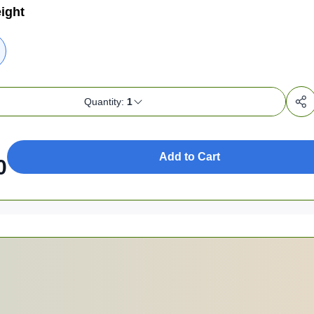
ight
Quantity:
1
Add to Cart
0