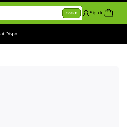
Sign In
Search
ut Dispo