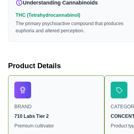
Understanding Cannabinoids
can vary widely based 
consumption and the stra
THC (Tetrahydrocannabinol)
product. The high that i
The primary psychoactive compound that produces
enhanced by the “entourage eff
euphoria and altered perception.
combination of multiple
conjunction with variou
body chemistry.
Product Details
BRAND
CATEGO
710 Labs Tier 2
CONCEN
Premium cultivator
Product ty