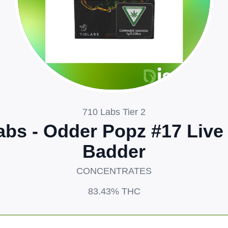
710 Labs Tier 2
abs - Odder Popz #17 Live
Badder
CONCENTRATES
83.43%
THC