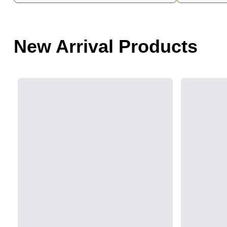
New Arrival Products