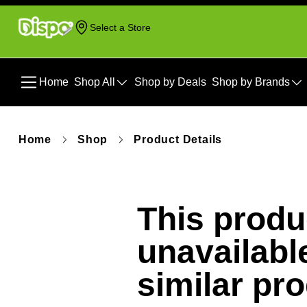
Select a Store
Home
Shop All
Shop by Deals
Shop by Brands
Home
Shop
Product Details
This produc
unavailabl
similar pr