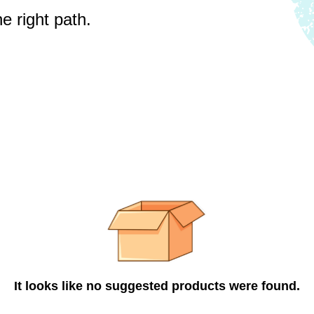
e right path.
It looks like no suggested products were found.