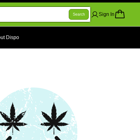
Sign In
Search
ut Dispo