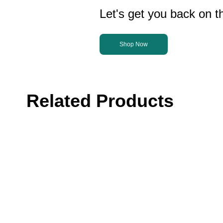
Let's get you back on th
Shop Now
Related Products