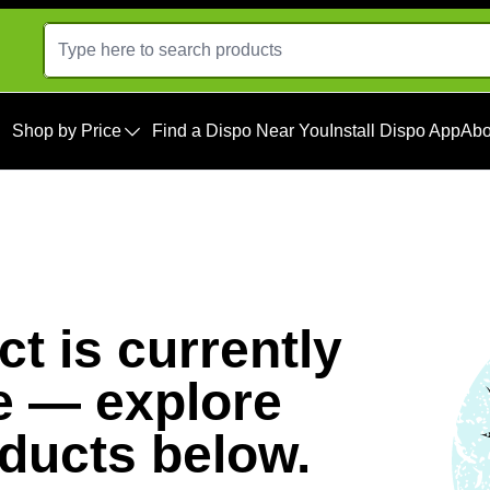
Shop by Price
Find a Dispo Near You
Install Dispo App
Abo
t is currently
e — explore
oducts below.