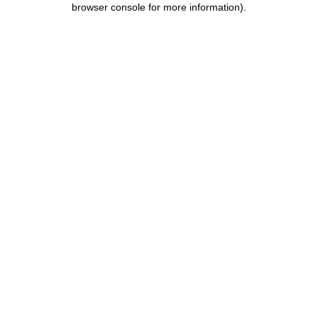
browser console for more information)
.