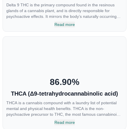
Delta 9 THC is the primary compound found in the resinous
glands of a cannabis plant, and is directly responsible for
psychoactive effects. It mirrors the body’s naturally occurring
cannabinoids and attaches to these receptors to alter and
Read more
enhance sensory perception. THC can create a feeling of
euphoria by enhancing dopamine levels in the brain. The
amount of THC in a cannabis product can vary widely based on
the method of consumption and the strain at the source of that
product. The high that is produced is often enhanced by the
“entourage effect” which is a combination of multiple
cannabinoids in conjunction with various terpenes and
individual body chemistry.
86.90
%
THCA (Δ9-tetrahydrocannabinolic acid)
THCA is a cannabis compound with a laundry list of potential
mental and physical health benefits. THCA is the non-
psychoactive precursor to THC, the most famous cannabinoid
of all. While THC is responsible for the psychoactive “high” that
Read more
so many of us enjoy, THCA has shown great promise as an