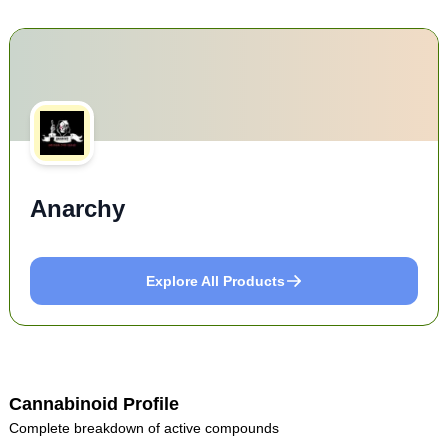
Anarchy
Explore All Products
Cannabinoid Profile
Complete breakdown of active compounds