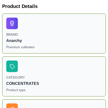
Product Details
BRAND
Anarchy
Premium cultivator
CATEGORY
CONCENTRATES
Product type