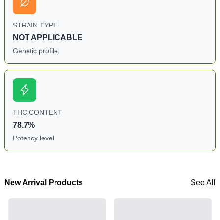
STRAIN TYPE
NOT APPLICABLE
Genetic profile
THC CONTENT
78.7%
Potency level
New Arrival Products
See All