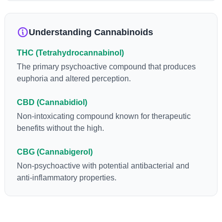
anti-inflammatory, neuroprotectant and anti-emetic for appetite
loss and treatment of nausea. THCA is found in its highest
levels in living or freshly harvested cannabis samples. For this
Understanding Cannabinoids
reason some users choose to juice fresh cannabis leaves and
flowers to get as much THCA as possible.
THC (Tetrahydrocannabinol)
The primary psychoactive compound that produces
euphoria and altered perception.
CBD (Cannabidiol)
Non-intoxicating compound known for therapeutic
benefits without the high.
CBG (Cannabigerol)
Non-psychoactive with potential antibacterial and
anti-inflammatory properties.