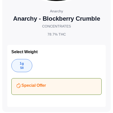
Anarchy
Anarchy - Blockberry Crumble
CONCENTRATES
78.7%
THC
Select Weight
1g
$
8
Special Offer