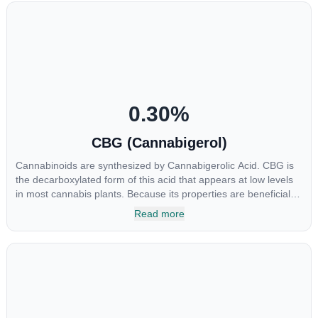
0.30
%
CBG (Cannabigerol)
Cannabinoids are synthesized by Cannabigerolic Acid. CBG is
the decarboxylated form of this acid that appears at low levels
in most cannabis plants. Because its properties are beneficial to
multiple parts of the endocannabinoid system, CBG has a wide
Read more
range of therapeutic uses. It is non-psychotropic and can
provide analgesic and antidepressant qualities.