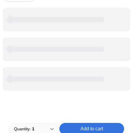
Powered by
Buddy
Add to cart
Quantity:
1