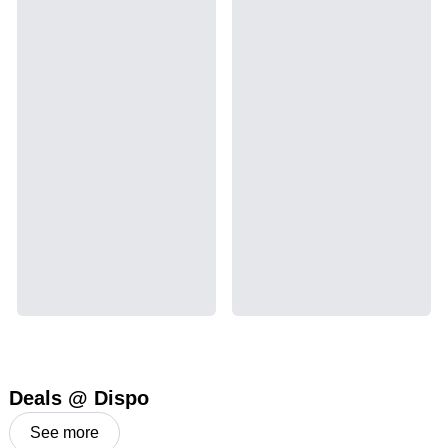
Deals @ Dispo
See more