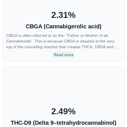
2.31
%
CBGA (Cannabigerolic acid)
CBGA is often referred to as the, “Father or Mother of all
Cannabinoids”. This is because CBGA is situated at the very
top of the cascading reaction that creates THCA, CBDA and
CBCA which, through decarboxylation, are turned into the three
Read more
major cannabinoids THC, CBD and CBC. Currently there is little
research being conducted on the medical benefits of CBGA,
although it has shown extremely promising results when looking
at the interaction between CBGA and colon cancer cells. When
CBGA was applied directly to colon cancer cells not only did it
destroy the cancer cells, but it also stopped the proliferation of
new cancer cells. More research is certainly needed, but these
preliminary results are extremely encouraging.
2.49
%
THC-D9 (Delta 9–tetrahydrocannabinol)