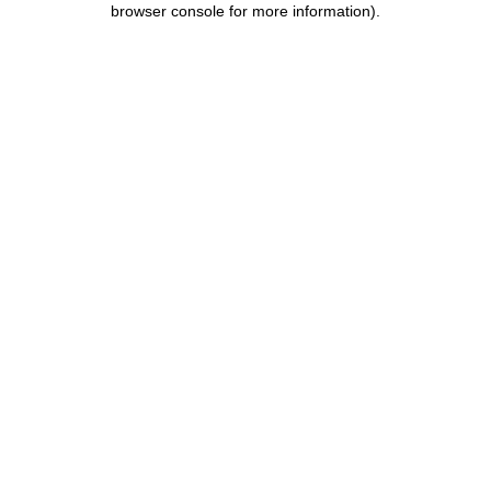
browser console for more information)
.