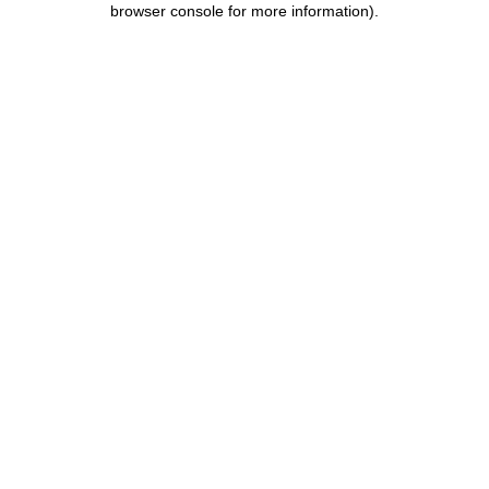
browser console for more information)
.