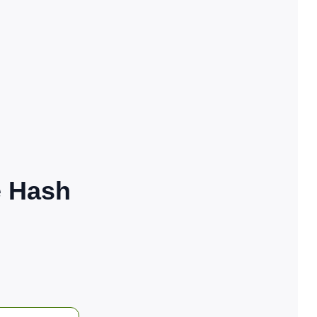
e Hash