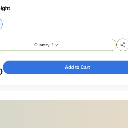
ight
Quantity:
1
Add to Cart
0