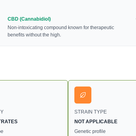
brain. The amount of THC in a cannabis product
can vary widely based on the method of
consumption and the strain at the source of that
CBD (Cannabidiol)
product. The high that is produced is often
Non-intoxicating compound known for therapeutic
enhanced by the “entourage effect” which is a
benefits without the high.
combination of multiple cannabinoids in
conjunction with various terpenes and individual
body chemistry.
RY
STRAIN TYPE
TRATES
NOT APPLICABLE
pe
Genetic profile