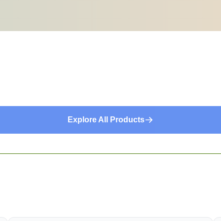
Explore All Products