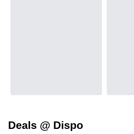
Deals @ Dispo