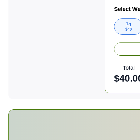
Select We
1g
$
40
Total
$
40.0