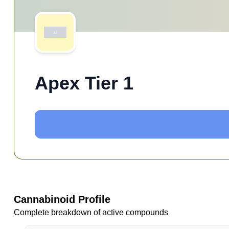
Apex Tier 1
Cannabinoid Profile
Complete breakdown of active compounds