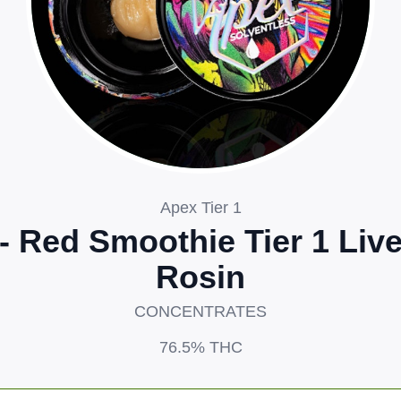
Apex Tier 1
- Red Smoothie Tier 1 Liv
Rosin
CONCENTRATES
76.5%
THC