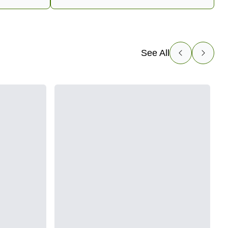
See All