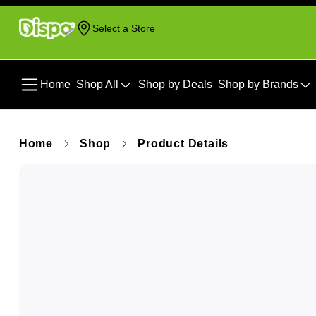
Select a Store
Home
Shop All
Shop by Deals
Shop by Brands
Home
Shop
Product Details