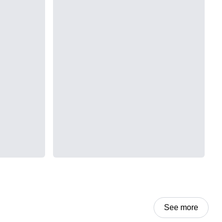
See more