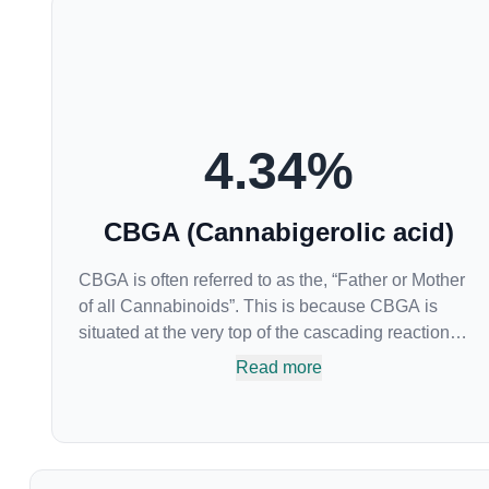
4.34
%
CBGA (Cannabigerolic acid)
CBGA is often referred to as the, “Father or Mother
of all Cannabinoids”. This is because CBGA is
situated at the very top of the cascading reaction
that creates THCA, CBDA and CBCA which,
Read more
through decarboxylation, are turned into the three
major cannabinoids THC, CBD and CBC. Currently
there is little research being conducted on the
medical benefits of CBGA, although it has shown