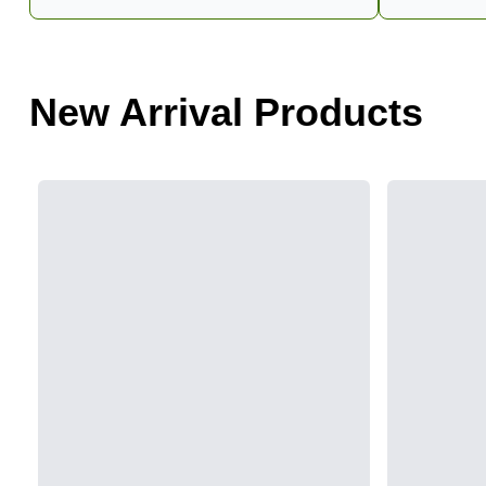
New Arrival Products