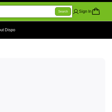
Sign In
Search
ut Dispo