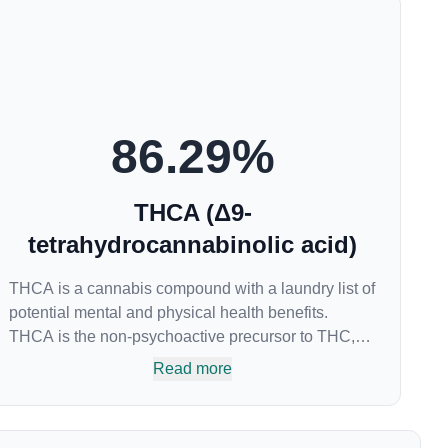
86.29
%
THCA (Δ9-
tetrahydrocannabinolic acid)
THCA is a cannabis compound with a laundry list of
potential mental and physical health benefits.
THCA is the non-psychoactive precursor to THC,
the most famous cannabinoid of all. While THC is
Read more
responsible for the psychoactive “high” that so
many of us enjoy, THCA has shown great promise
as an anti-inflammatory, neuroprotectant and anti-