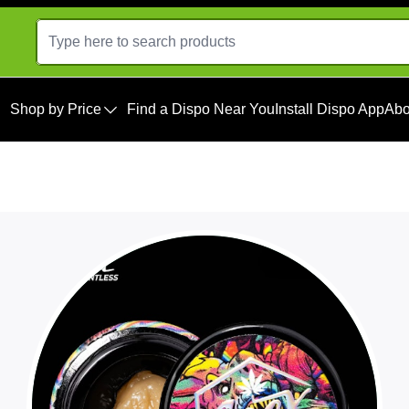
Shop by Price
Find a Dispo Near You
Install Dispo App
Abo