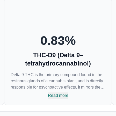
0.83
%
THC-D9 (Delta 9–
tetrahydrocannabinol)
Delta 9 THC is the primary compound found in the
resinous glands of a cannabis plant, and is directly
responsible for psychoactive effects. It mirrors the
body’s naturally occurring cannabinoids and
Read more
attaches to these receptors to alter and enhance
sensory perception. THC can create a feeling of
euphoria by enhancing dopamine levels in the