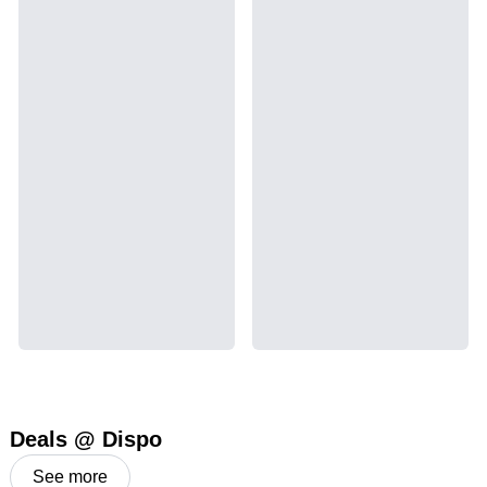
Deals @ Dispo
See more