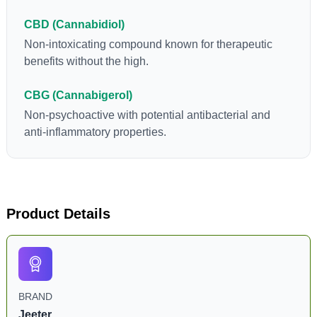
CBD (Cannabidiol)
Non-intoxicating compound known for therapeutic
benefits without the high.
CBG (Cannabigerol)
Non-psychoactive with potential antibacterial and
anti-inflammatory properties.
Product Details
BRAND
Jeeter