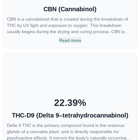
CBN (Cannabinol)
CBN is a cannabinoid that is created during the breakdown of
THC by UV light and exposure to oxygen. This breakdown
usually begins during the drying and curing process. CBN is
most commonly found in older or improperly stored cannabis
Read more
samples. This compound is mildly psychoactive and is best
known for its sedative effects. Strains and products with high
concentrations of CBN can be a great choice for users looking
to utilize cannabis products to ease restlessness and promote
healthy sleep.
22.39
%
THC-D9 (Delta 9–tetrahydrocannabinol)
Delta 9 THC is the primary compound found in the resinous
glands of a cannabis plant, and is directly responsible for
psychoactive effects. It mirrors the body’s naturally occurring