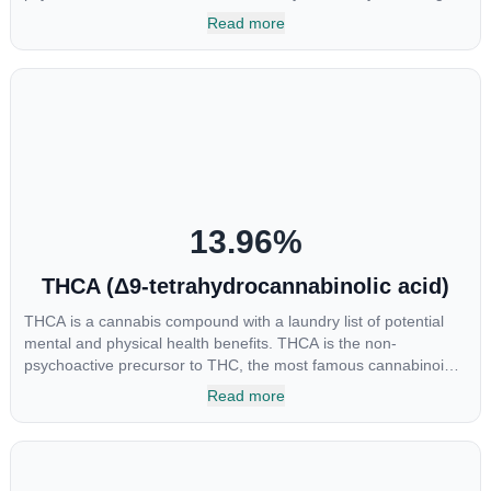
cannabinoids and attaches to these receptors to alter and
Read more
enhance sensory perception. THC can create a feeling of
euphoria by enhancing dopamine levels in the brain. The
amount of THC in a cannabis product can vary widely based on
the method of consumption and the strain at the source of that
product. The high that is produced is often enhanced by the
“entourage effect” which is a combination of multiple
cannabinoids in conjunction with various terpenes and
individual body chemistry.
13.96
%
THCA (Δ9-tetrahydrocannabinolic acid)
THCA is a cannabis compound with a laundry list of potential
mental and physical health benefits. THCA is the non-
psychoactive precursor to THC, the most famous cannabinoid
of all. While THC is responsible for the psychoactive “high” that
Read more
so many of us enjoy, THCA has shown great promise as an
anti-inflammatory, neuroprotectant and anti-emetic for appetite
loss and treatment of nausea. THCA is found in its highest
levels in living or freshly harvested cannabis samples. For this