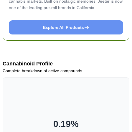
cannabis markets. Built on nostalgic memories, Jeeter is now
one of the leading pre-roll brands in California.
Explore All Products
Cannabinoid Profile
Complete breakdown of active compounds
0.19
%