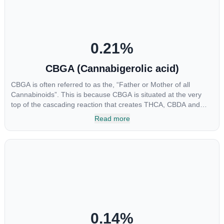
0.21
%
CBGA (Cannabigerolic acid)
CBGA is often referred to as the, “Father or Mother of all
Cannabinoids”. This is because CBGA is situated at the very
top of the cascading reaction that creates THCA, CBDA and
CBCA which, through decarboxylation, are turned into the three
Read more
major cannabinoids THC, CBD and CBC. Currently there is little
research being conducted on the medical benefits of CBGA,
although it has shown extremely promising results when looking
at the interaction between CBGA and colon cancer cells. When
CBGA was applied directly to colon cancer cells not only did it
destroy the cancer cells, but it also stopped the proliferation of
new cancer cells. More research is certainly needed, but these
preliminary results are extremely encouraging.
0.14
%