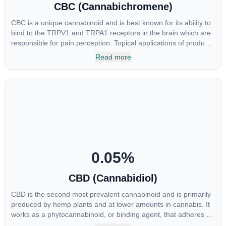
CBC (Cannabichromene)
CBC is a unique cannabinoid and is best known for its ability to
bind to the TRPV1 and TRPA1 receptors in the brain which are
responsible for pain perception. Topical applications of products
high in CBC have also shown promise for the treatment of
Read more
osteoarthritis symptoms and in the treatment of skin conditions
such as acne.
0.05
%
CBD (Cannabidiol)
CBD is the second most prevalent cannabinoid and is primarily
produced by hemp plants and at lower amounts in cannabis. It
works as a phytocannabinoid, or binding agent, that adheres to
an individual's endocannabinoid system. Cannabidiol has