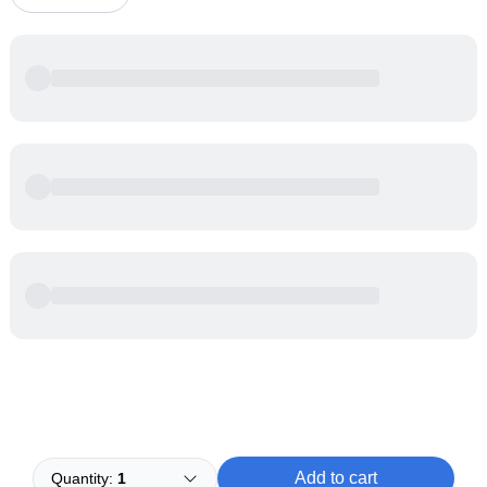
Powered by
Buddy
Add to cart
Quantity:
1