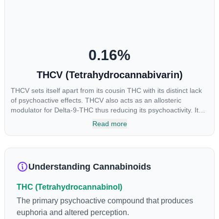
reason some users choose to juice fresh cannabis leaves and
flowers to get as much THCA as possible.
0.16
%
THCV (Tetrahydrocannabivarin)
THCV sets itself apart from its cousin THC with its distinct lack
of psychoactive effects. THCV also acts as an allosteric
modulator for Delta-9-THC thus reducing its psychoactivity. It
has been found to be helpful as an appetite suppressant,
Read more
neuroprotectant and glycemic control in type 2 diabetics.
Understanding Cannabinoids
THC (Tetrahydrocannabinol)
The primary psychoactive compound that produces
euphoria and altered perception.