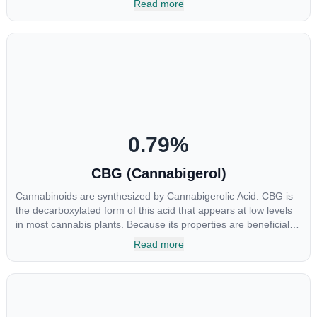
Read more
soared in popularity due to its lack of psychoactive effects. Most
users seek CBD for its medicinal properties since it was the first
cannabinoid to be approved by the FDA. Its healing properties
include an ability to help you relax, reduce irritability and ease
restlessness.
0.79
%
CBG (Cannabigerol)
Cannabinoids are synthesized by Cannabigerolic Acid. CBG is
the decarboxylated form of this acid that appears at low levels
in most cannabis plants. Because its properties are beneficial to
multiple parts of the endocannabinoid system, CBG has a wide
Read more
range of therapeutic uses. It is non-psychotropic and can
provide analgesic and antidepressant qualities.