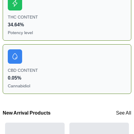
THC CONTENT
34.64%
Potency level
CBD CONTENT
0.05%
Cannabidiol
New Arrival Products
See All