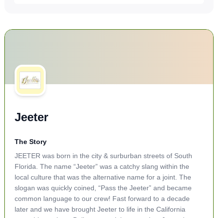
Jeeter
The Story
JEETER was born in the city & surburban streets of South
Florida. The name “Jeeter” was a catchy slang within the
local culture that was the alternative name for a joint. The
slogan was quickly coined, “Pass the Jeeter” and became
common language to our crew! Fast forward to a decade
later and we have brought Jeeter to life in the California