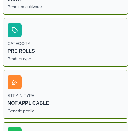
Premium cultivator
CATEGORY
PRE ROLLS
Product type
STRAIN TYPE
NOT APPLICABLE
Genetic profile