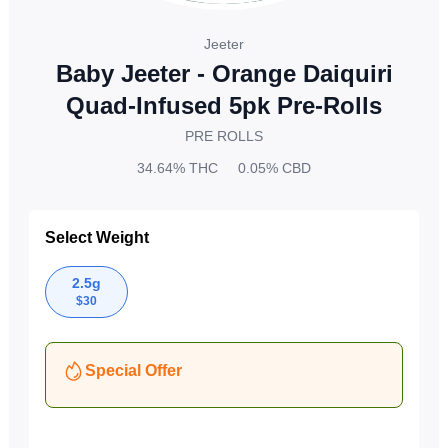
Jeeter
Baby Jeeter - Orange Daiquiri
Quad-Infused 5pk Pre-Rolls
PRE ROLLS
34.64%
THC
0.05%
CBD
Select Weight
2.5g
$
30
Special Offer