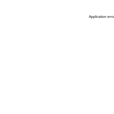
Application err