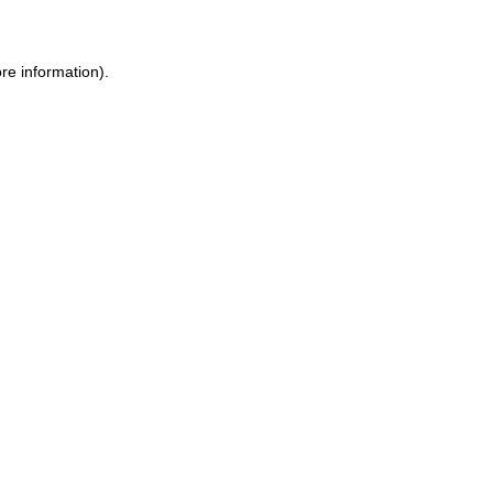
ore information)
.