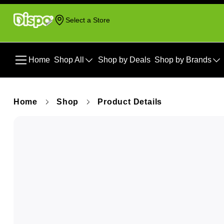
Select a Store
Home
Shop All
Shop by Deals
Shop by Brands
Home
Shop
Product Details