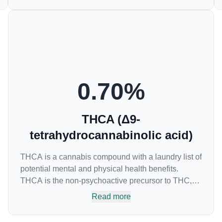
and is best known for its sedative effects. Strains
and products with high concentrations of CBN can
be a great choice for users looking to utilize
cannabis products to ease restlessness and
promote healthy sleep.
0.70
%
THCA (Δ9-
tetrahydrocannabinolic acid)
THCA is a cannabis compound with a laundry list of
potential mental and physical health benefits.
THCA is the non-psychoactive precursor to THC,
the most famous cannabinoid of all. While THC is
Read more
responsible for the psychoactive “high” that so
many of us enjoy, THCA has shown great promise