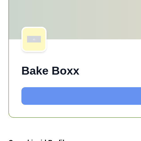
Bake Boxx