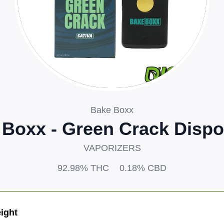
Bake Boxx
 Boxx - Green Crack Dispo
VAPORIZERS
92.98%
THC
0.18%
CBD
ight