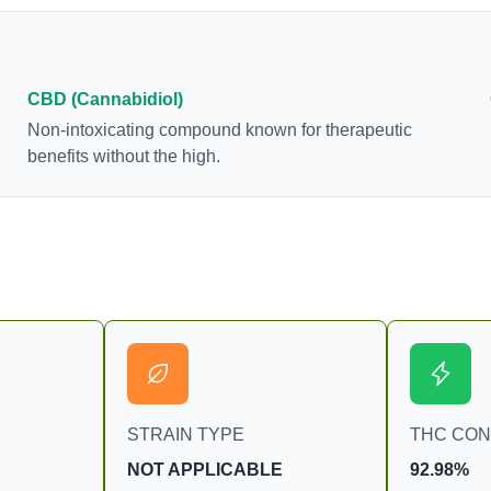
as an anti-inflammatory, neuroprotectant and anti-
emetic for appetite loss and treatment of nausea.
THCA is found in its highest levels in living or
freshly harvested cannabis samples. For this
CBD (Cannabidiol)
reason some users choose to juice fresh cannabis
Non-intoxicating compound known for therapeutic
leaves and flowers to get as much THCA as
benefits without the high.
possible.
STRAIN TYPE
THC CO
NOT APPLICABLE
92.98%