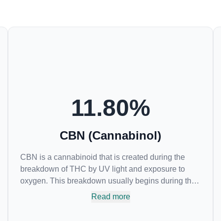
11.80
%
CBN (Cannabinol)
CBN is a cannabinoid that is created during the
breakdown of THC by UV light and exposure to
oxygen. This breakdown usually begins during the
drying and curing process. CBN is most commonly
Read more
found in older or improperly stored cannabis
samples. This compound is mildly psychoactive