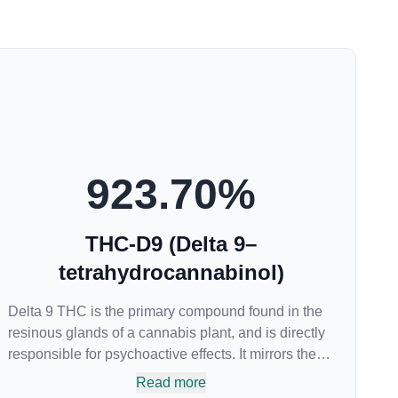
923.70
%
THC-D9 (Delta 9–
tetrahydrocannabinol)
Delta 9 THC is the primary compound found in the
resinous glands of a cannabis plant, and is directly
responsible for psychoactive effects. It mirrors the
body’s naturally occurring cannabinoids and
Read more
attaches to these receptors to alter and enhance