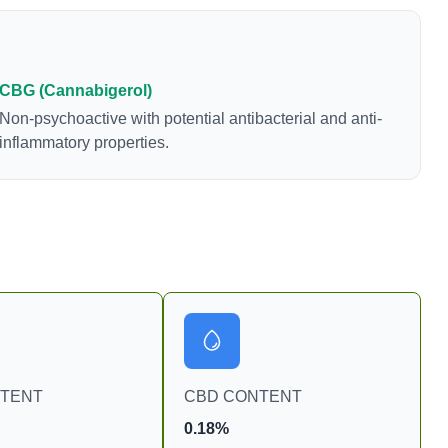
CBG (Cannabigerol)
Non-psychoactive with potential antibacterial and anti-
inflammatory properties.
NTENT
CBD CONTENT
0.18%