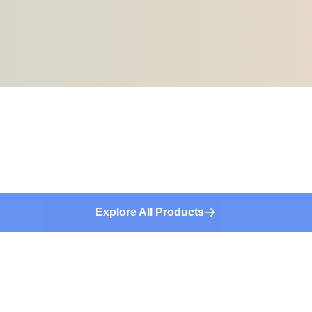
Explore All Products