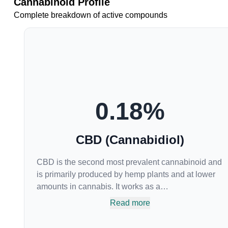
Cannabinoid Profile
Complete breakdown of active compounds
0.18
%
CBD (Cannabidiol)
CBD is the second most prevalent cannabinoid and
is primarily produced by hemp plants and at lower
amounts in cannabis. It works as a
phytocannabinoid, or binding agent, that adheres to
Read more
an individual's endocannabinoid system.
Cannabidiol has soared in popularity due to its lack