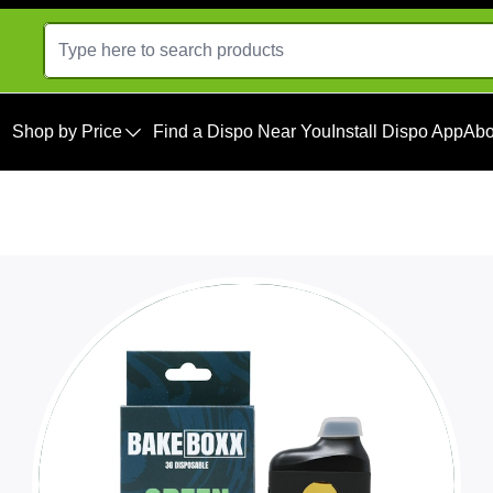
Shop by Price
Find a Dispo Near You
Install Dispo App
Abo