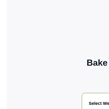
Bake
Select We