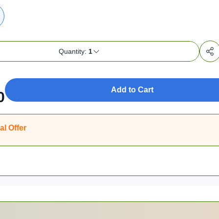
Quantity:
1
Add to Cart
0
al Offer