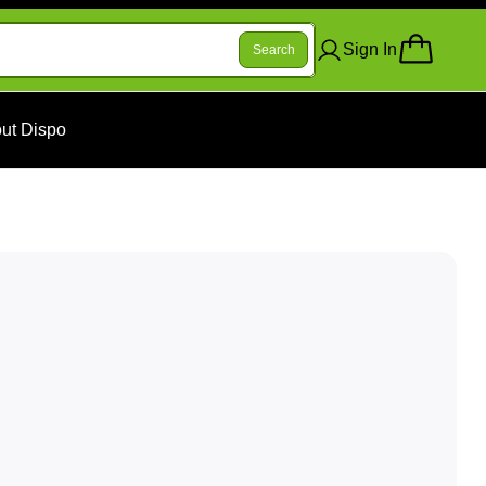
Sign In
Search
ut Dispo