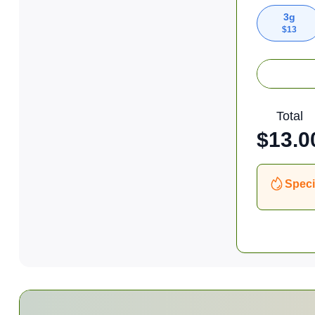
3g
$
13
Total
$
13.0
Speci