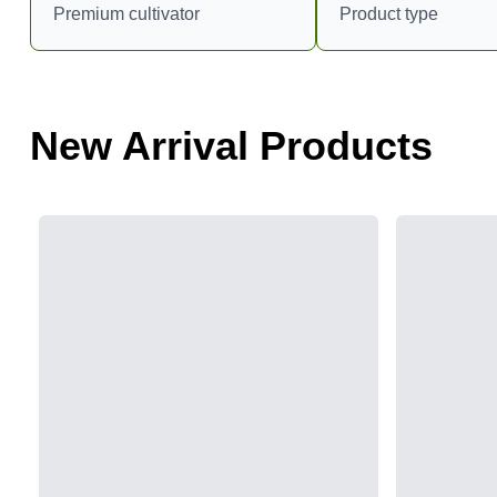
Premium cultivator
Product type
New Arrival Products