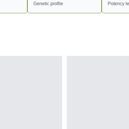
Genetic profile
Potency le