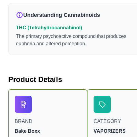
Understanding Cannabinoids
THC (Tetrahydrocannabinol)
The primary psychoactive compound that produces
euphoria and altered perception.
Product Details
BRAND
CATEGORY
Bake Boxx
VAPORIZERS