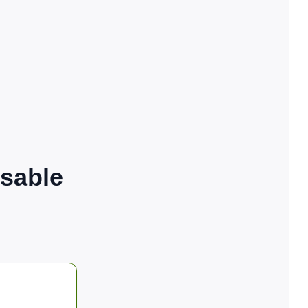
sable