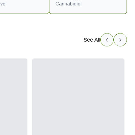
vel
Cannabidiol
See All