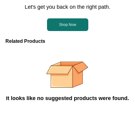
Let's get you back on the right path.
Shop Now
Related Products
It looks like no suggested products were found.