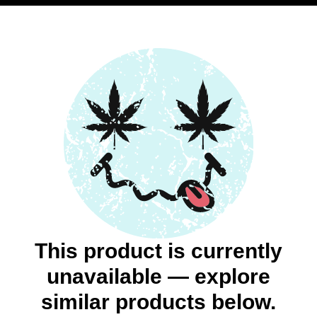
This product is currently
unavailable — explore
similar products below.