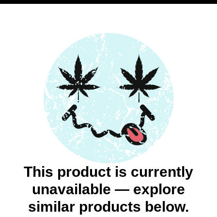
This product is currently
unavailable — explore
similar products below.