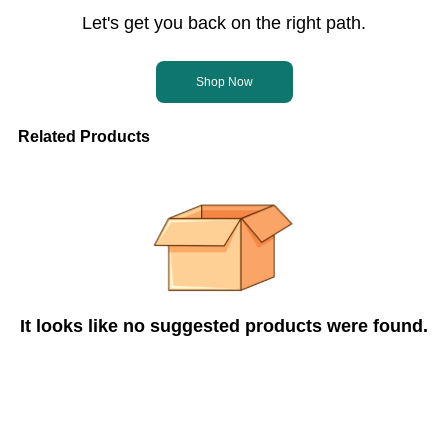
Let's get you back on the right path.
Shop Now
Related Products
It looks like no suggested products were found.