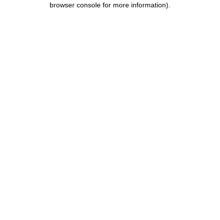
browser console for more information)
.