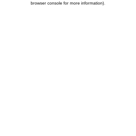
browser console for more information)
.