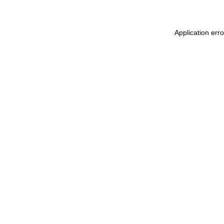
Application err