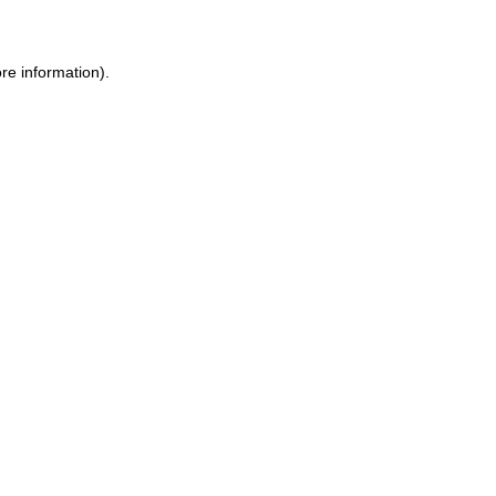
ore information)
.