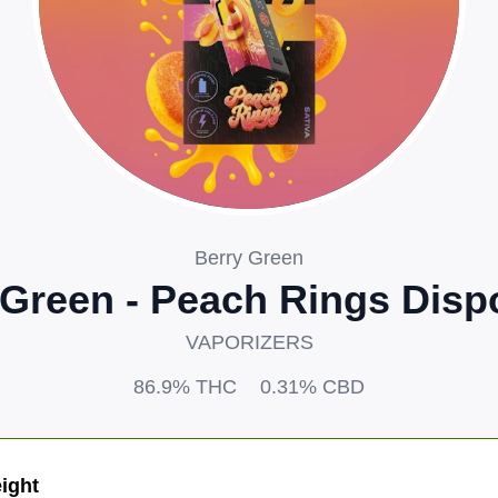
Berry Green
 Green - Peach Rings Disp
VAPORIZERS
86.9%
THC
0.31%
CBD
ight