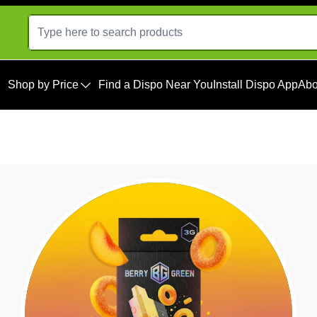
Shop by Price
Find a Dispo Near You
Install Dispo App
Abo