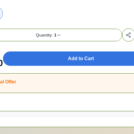
Quantity:
1
Add to Cart
0
al Offer