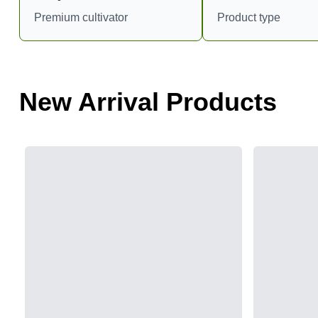
Premium cultivator
Product type
New Arrival Products