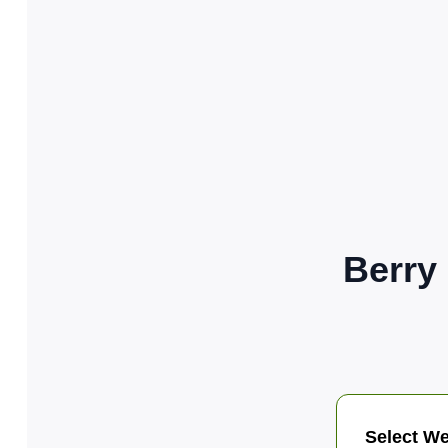
Berry
Select We