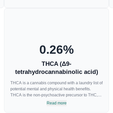
samples. This compound is mildly psychoactive
and is best known for its sedative effects. Strains
and products with high concentrations of CBN can
be a great choice for users looking to utilize
cannabis products to ease restlessness and
promote healthy sleep.
0.26
%
THCA (Δ9-
tetrahydrocannabinolic acid)
THCA is a cannabis compound with a laundry list of
potential mental and physical health benefits.
THCA is the non-psychoactive precursor to THC,
the most famous cannabinoid of all. While THC is
Read more
responsible for the psychoactive “high” that so