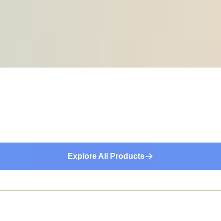
Explore All Products