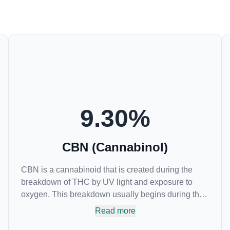
9.30
%
CBN (Cannabinol)
CBN is a cannabinoid that is created during the
breakdown of THC by UV light and exposure to
oxygen. This breakdown usually begins during the
drying and curing process. CBN is most commonly
Read more
found in older or improperly stored cannabis