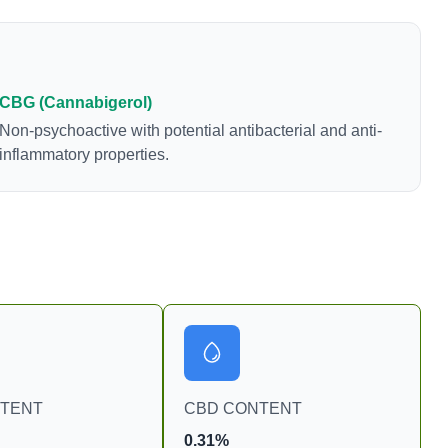
CBG (Cannabigerol)
Non-psychoactive with potential antibacterial and anti-
inflammatory properties.
NTENT
CBD CONTENT
0.31%