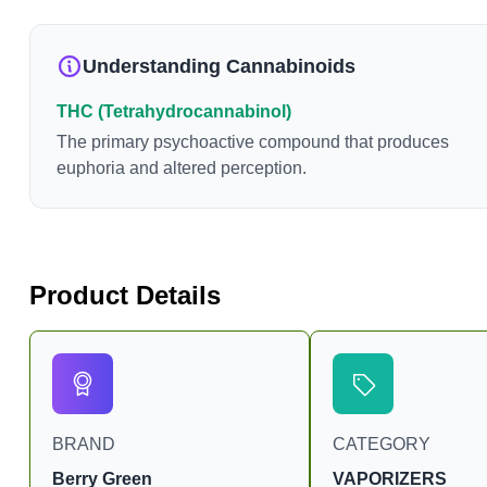
Understanding Cannabinoids
THC (Tetrahydrocannabinol)
The primary psychoactive compound that produces
euphoria and altered perception.
Product Details
BRAND
CATEGORY
Berry Green
VAPORIZERS