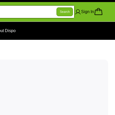
Sign In
Search
ut Dispo