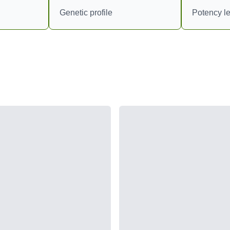
Genetic profile
Potency le