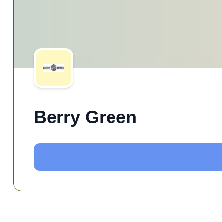
Berry Green