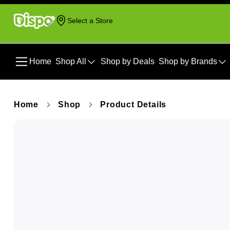
Select a Store
Home
Shop All
Shop by Deals
Shop by Brands
Home
Shop
Product Details