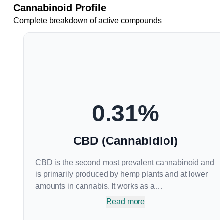
Cannabinoid Profile
Complete breakdown of active compounds
0.31
%
CBD (Cannabidiol)
CBD is the second most prevalent cannabinoid and
is primarily produced by hemp plants and at lower
amounts in cannabis. It works as a
phytocannabinoid, or binding agent, that adheres to
Read more
an individual's endocannabinoid system.