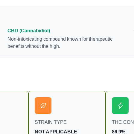
many of us enjoy, THCA has shown great promise
as an anti-inflammatory, neuroprotectant and anti-
emetic for appetite loss and treatment of nausea.
THCA is found in its highest levels in living or
freshly harvested cannabis samples. For this
CBD (Cannabidiol)
reason some users choose to juice fresh cannabis
Non-intoxicating compound known for therapeutic
leaves and flowers to get as much THCA as
benefits without the high.
possible.
STRAIN TYPE
THC CO
NOT APPLICABLE
86.9%