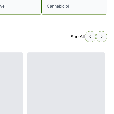
vel
Cannabidiol
See All