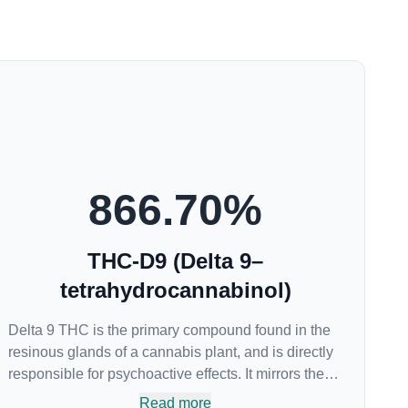
866.70
%
THC-D9 (Delta 9–
tetrahydrocannabinol)
Delta 9 THC is the primary compound found in the
resinous glands of a cannabis plant, and is directly
responsible for psychoactive effects. It mirrors the
body’s naturally occurring cannabinoids and
Read more