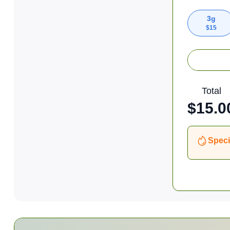
3g
$
15
Total
$
15.0
Speci