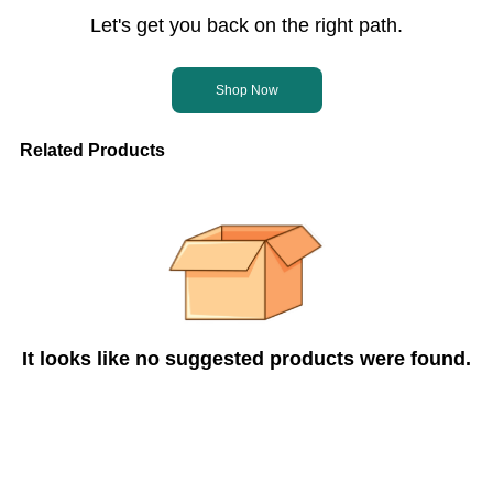
Let's get you back on the right path.
Shop Now
Related Products
It looks like no suggested products were found.