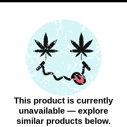
This product is currently
unavailable — explore
similar products below.