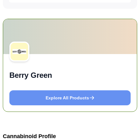
Berry Green
Explore All Products
Cannabinoid Profile