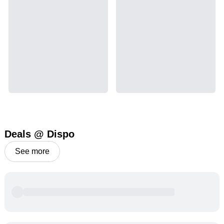
Deals @ Dispo
See more