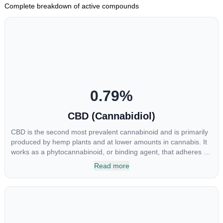
Complete breakdown of active compounds
0.79
%
CBD (Cannabidiol)
CBD is the second most prevalent cannabinoid and is primarily
produced by hemp plants and at lower amounts in cannabis. It
works as a phytocannabinoid, or binding agent, that adheres to
an individual's endocannabinoid system. Cannabidiol has
Read more
soared in popularity due to its lack of psychoactive effects. Most
users seek CBD for its medicinal properties since it was the first
cannabinoid to be approved by the FDA. Its healing properties
include an ability to help you relax, reduce irritability and ease
restlessness.