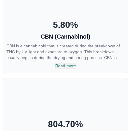
5.80
%
CBN (Cannabinol)
CBN is a cannabinoid that is created during the breakdown of
THC by UV light and exposure to oxygen. This breakdown
usually begins during the drying and curing process. CBN is
most commonly found in older or improperly stored cannabis
Read more
samples. This compound is mildly psychoactive and is best
known for its sedative effects. Strains and products with high
concentrations of CBN can be a great choice for users looking
to utilize cannabis products to ease restlessness and promote
healthy sleep.
804.70
%