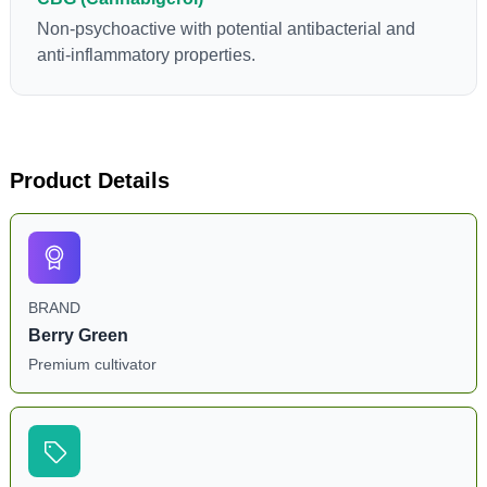
Non-psychoactive with potential antibacterial and
anti-inflammatory properties.
Product Details
BRAND
Berry Green
Premium cultivator