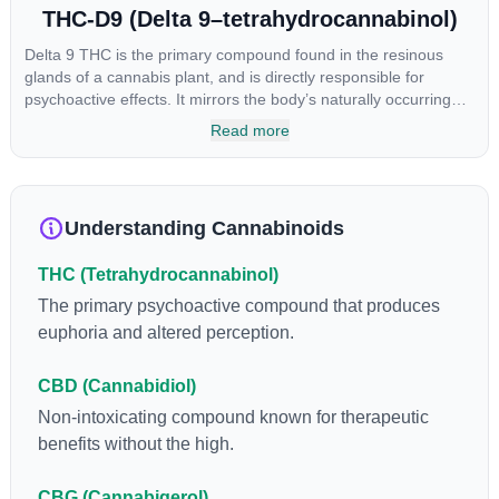
THC-D9 (Delta 9–tetrahydrocannabinol)
Delta 9 THC is the primary compound found in the resinous
glands of a cannabis plant, and is directly responsible for
psychoactive effects. It mirrors the body’s naturally occurring
cannabinoids and attaches to these receptors to alter and
Read more
enhance sensory perception. THC can create a feeling of
euphoria by enhancing dopamine levels in the brain. The
amount of THC in a cannabis product can vary widely based on
the method of consumption and the strain at the source of that
Understanding Cannabinoids
product. The high that is produced is often enhanced by the
“entourage effect” which is a combination of multiple
THC (Tetrahydrocannabinol)
cannabinoids in conjunction with various terpenes and
individual body chemistry.
The primary psychoactive compound that produces
euphoria and altered perception.
CBD (Cannabidiol)
Non-intoxicating compound known for therapeutic
benefits without the high.
CBG (Cannabigerol)