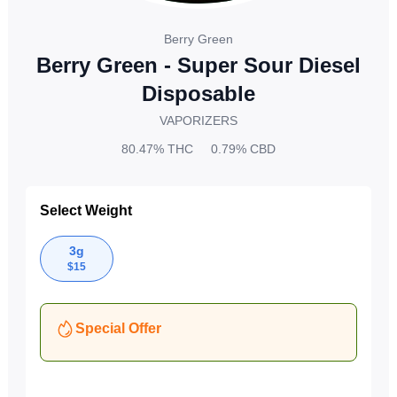
Berry Green
Berry Green - Super Sour Diesel
Disposable
VAPORIZERS
80.47%
THC
0.79%
CBD
Select Weight
3g
$
15
Special Offer