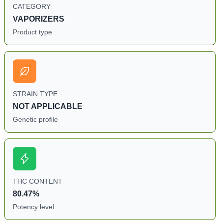
CATEGORY
VAPORIZERS
Product type
STRAIN TYPE
NOT APPLICABLE
Genetic profile
THC CONTENT
80.47%
Potency level