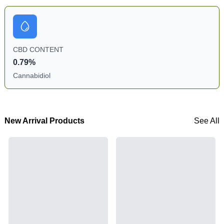
CBD CONTENT
0.79%
Cannabidiol
New Arrival Products
See All