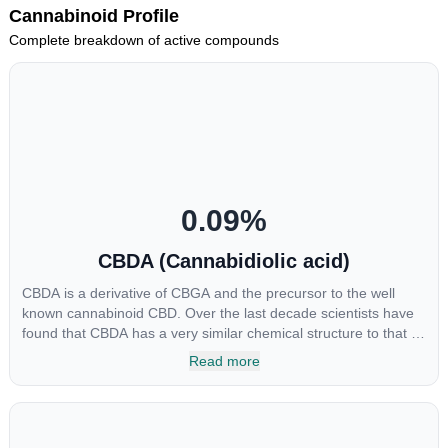
Cannabinoid Profile
Complete breakdown of active compounds
0.09
%
CBDA (Cannabidiolic acid)
CBDA is a derivative of CBGA and the precursor to the well
known cannabinoid CBD. Over the last decade scientists have
found that CBDA has a very similar chemical structure to that of
nonsteroidal anti-inflammatory drugs (NSAIDs) and thus has
Read more
shown promise in treating pain due to inflammation by inhibiting
COX-2 receptors in the brain that register pain. CBDA has also
been shown to help regulate the over release of serotonin that
causes severe nausea and vomiting in patients receiving