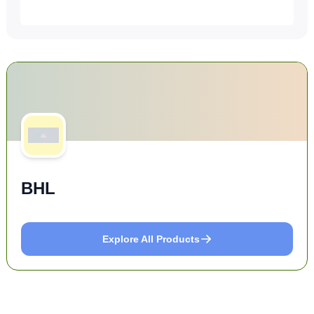
BHL
Explore All Products