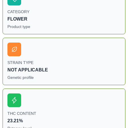
CATEGORY
FLOWER
Product type
STRAIN TYPE
NOT APPLICABLE
Genetic profile
THC CONTENT
23.21%