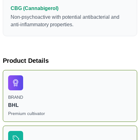
CBG (Cannabigerol)
Non-psychoactive with potential antibacterial and
anti-inflammatory properties.
Product Details
BRAND
BHL
Premium cultivator