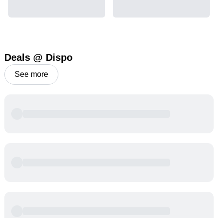
Deals @ Dispo
See more