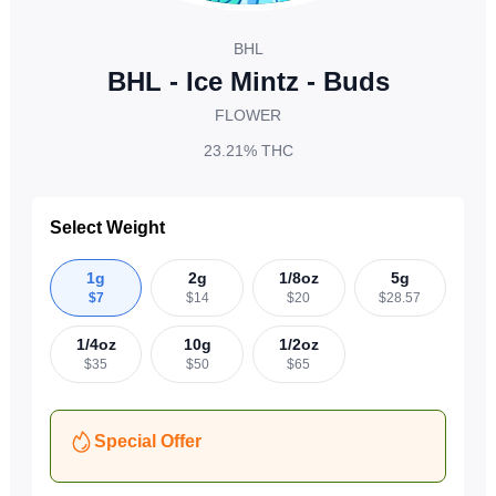
BHL
BHL - Ice Mintz - Buds
FLOWER
23.21%
THC
Select Weight
1g
2g
1/8oz
5g
$
7
$
14
$
20
$
28.57
1/4oz
10g
1/2oz
$
35
$
50
$
65
Special Offer