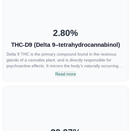
chemotherapy, and while more thorough research is needed
these results are very promising.
2.80
%
THC-D9 (Delta 9–tetrahydrocannabinol)
Delta 9 THC is the primary compound found in the resinous
glands of a cannabis plant, and is directly responsible for
psychoactive effects. It mirrors the body’s naturally occurring
cannabinoids and attaches to these receptors to alter and
Read more
enhance sensory perception. THC can create a feeling of
euphoria by enhancing dopamine levels in the brain. The
amount of THC in a cannabis product can vary widely based on
the method of consumption and the strain at the source of that
product. The high that is produced is often enhanced by the
“entourage effect” which is a combination of multiple
cannabinoids in conjunction with various terpenes and
individual body chemistry.