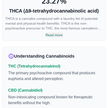
23.27
%
THCA (Δ9-tetrahydrocannabinolic acid)
THCA is a cannabis compound with a laundry list of potential
mental and physical health benefits. THCA is the non-
psychoactive precursor to THC, the most famous cannabinoid
of all. While THC is responsible for the psychoactive “high” that
Read more
so many of us enjoy, THCA has shown great promise as an
anti-inflammatory, neuroprotectant and anti-emetic for appetite
loss and treatment of nausea. THCA is found in its highest
levels in living or freshly harvested cannabis samples. For this
Understanding Cannabinoids
reason some users choose to juice fresh cannabis leaves and
flowers to get as much THCA as possible.
THC (Tetrahydrocannabinol)
The primary psychoactive compound that produces
euphoria and altered perception.
CBD (Cannabidiol)
Non-intoxicating compound known for therapeutic
benefits without the high.