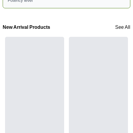
Potency level
New Arrival Products
See All