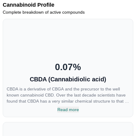
Cannabinoid Profile
Complete breakdown of active compounds
0.07
%
CBDA (Cannabidiolic acid)
CBDA is a derivative of CBGA and the precursor to the well
known cannabinoid CBD. Over the last decade scientists have
found that CBDA has a very similar chemical structure to that of
nonsteroidal anti-inflammatory drugs (NSAIDs) and thus has
Read more
shown promise in treating pain due to inflammation by inhibiting
COX-2 receptors in the brain that register pain. CBDA has also
been shown to help regulate the over release of serotonin that
causes severe nausea and vomiting in patients receiving