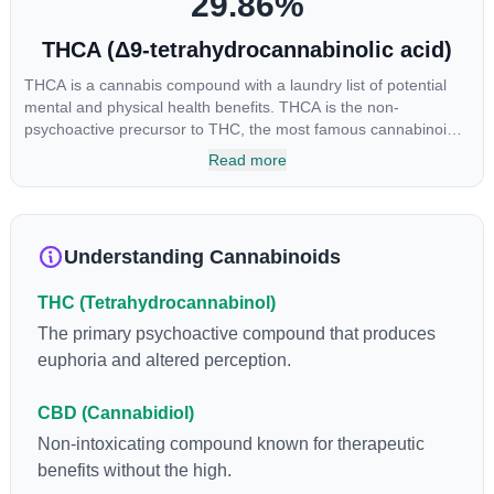
29.86
%
THCA (Δ9-tetrahydrocannabinolic acid)
THCA is a cannabis compound with a laundry list of potential
mental and physical health benefits. THCA is the non-
psychoactive precursor to THC, the most famous cannabinoid
of all. While THC is responsible for the psychoactive “high” that
Read more
so many of us enjoy, THCA has shown great promise as an
anti-inflammatory, neuroprotectant and anti-emetic for appetite
loss and treatment of nausea. THCA is found in its highest
levels in living or freshly harvested cannabis samples. For this
Understanding Cannabinoids
reason some users choose to juice fresh cannabis leaves and
flowers to get as much THCA as possible.
THC (Tetrahydrocannabinol)
The primary psychoactive compound that produces
euphoria and altered perception.
CBD (Cannabidiol)
Non-intoxicating compound known for therapeutic
benefits without the high.