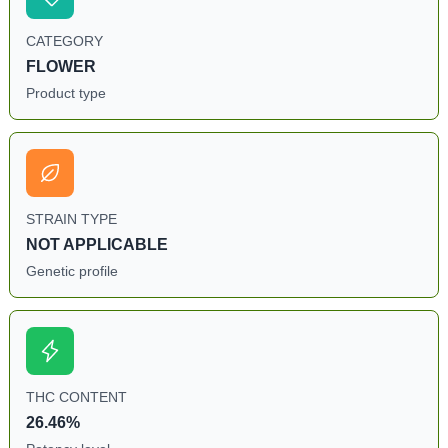
CATEGORY
FLOWER
Product type
STRAIN TYPE
NOT APPLICABLE
Genetic profile
THC CONTENT
26.46%