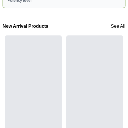
Potency level
New Arrival Products
See All