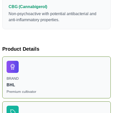
CBG (Cannabigerol)
Non-psychoactive with potential antibacterial and
anti-inflammatory properties.
Product Details
BRAND
BHL
Premium cultivator