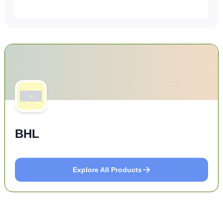
BHL
Explore All Products