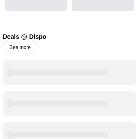
Deals @ Dispo
See more