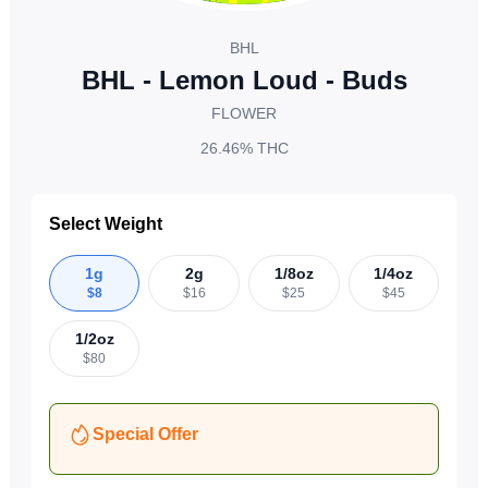
BHL
BHL - Lemon Loud - Buds
FLOWER
26.46%
THC
Select Weight
1g
2g
1/8oz
1/4oz
$
8
$
16
$
25
$
45
1/2oz
$
80
Special Offer