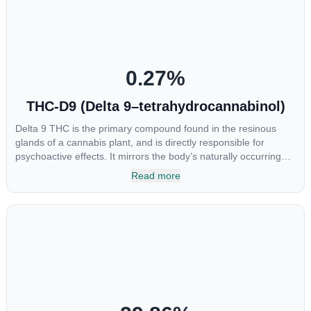
chemotherapy, and while more thorough research is needed
these results are very promising.
0.27
%
THC-D9 (Delta 9–tetrahydrocannabinol)
Delta 9 THC is the primary compound found in the resinous
glands of a cannabis plant, and is directly responsible for
psychoactive effects. It mirrors the body’s naturally occurring
cannabinoids and attaches to these receptors to alter and
Read more
enhance sensory perception. THC can create a feeling of
euphoria by enhancing dopamine levels in the brain. The
amount of THC in a cannabis product can vary widely based on
the method of consumption and the strain at the source of that
product. The high that is produced is often enhanced by the
“entourage effect” which is a combination of multiple
cannabinoids in conjunction with various terpenes and
individual body chemistry.