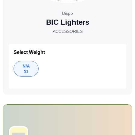
Dispo
BIC Lighters
ACCESSORIES
Select Weight
N/A
$
3