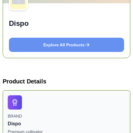
Dispo
Explore All Products
Product Details
BRAND
Dispo
Premium cultivator