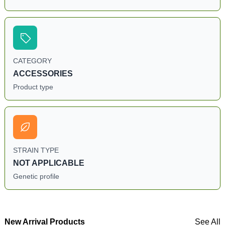
CATEGORY
ACCESSORIES
Product type
STRAIN TYPE
NOT APPLICABLE
Genetic profile
New Arrival Products
See All