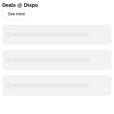
Deals @ Dispo
See more