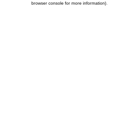
browser console for more information)
.