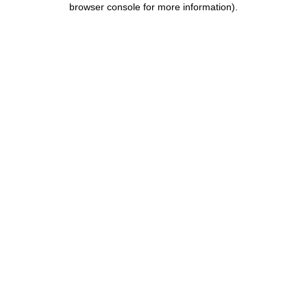
browser console for more information)
.