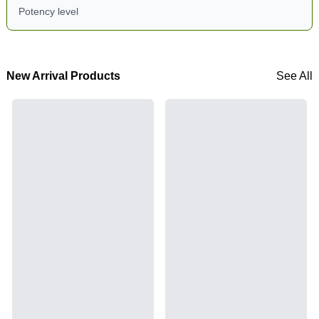
Potency level
New Arrival Products
See All