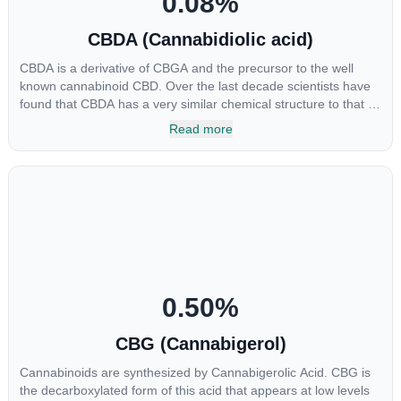
0.08
%
CBDA (Cannabidiolic acid)
CBDA is a derivative of CBGA and the precursor to the well
known cannabinoid CBD. Over the last decade scientists have
found that CBDA has a very similar chemical structure to that of
nonsteroidal anti-inflammatory drugs (NSAIDs) and thus has
Read more
shown promise in treating pain due to inflammation by inhibiting
COX-2 receptors in the brain that register pain. CBDA has also
been shown to help regulate the over release of serotonin that
causes severe nausea and vomiting in patients receiving
chemotherapy, and while more thorough research is needed
these results are very promising.
0.50
%
CBG (Cannabigerol)
Cannabinoids are synthesized by Cannabigerolic Acid. CBG is
the decarboxylated form of this acid that appears at low levels