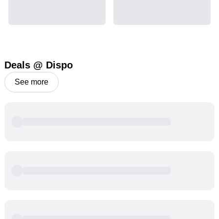
Deals @ Dispo
See more