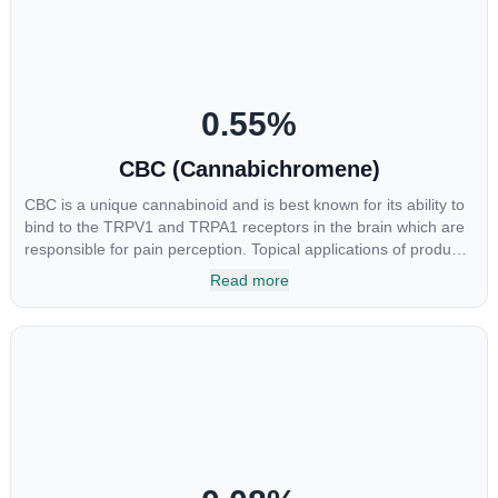
0.55
%
CBC (Cannabichromene)
CBC is a unique cannabinoid and is best known for its ability to
bind to the TRPV1 and TRPA1 receptors in the brain which are
responsible for pain perception. Topical applications of products
high in CBC have also shown promise for the treatment of
Read more
osteoarthritis symptoms and in the treatment of skin conditions
such as acne.