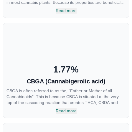
in most cannabis plants. Because its properties are beneficial to
multiple parts of the endocannabinoid system, CBG has a wide
Read more
range of therapeutic uses. It is non-psychotropic and can
provide analgesic and antidepressant qualities.
1.77
%
CBGA (Cannabigerolic acid)
CBGA is often referred to as the, “Father or Mother of all
Cannabinoids”. This is because CBGA is situated at the very
top of the cascading reaction that creates THCA, CBDA and
CBCA which, through decarboxylation, are turned into the three
Read more
major cannabinoids THC, CBD and CBC. Currently there is little
research being conducted on the medical benefits of CBGA,
although it has shown extremely promising results when looking
at the interaction between CBGA and colon cancer cells. When