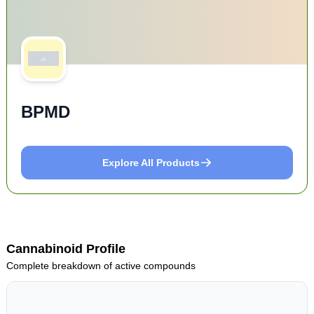
BPMD
Explore All Products
Cannabinoid Profile
Complete breakdown of active compounds