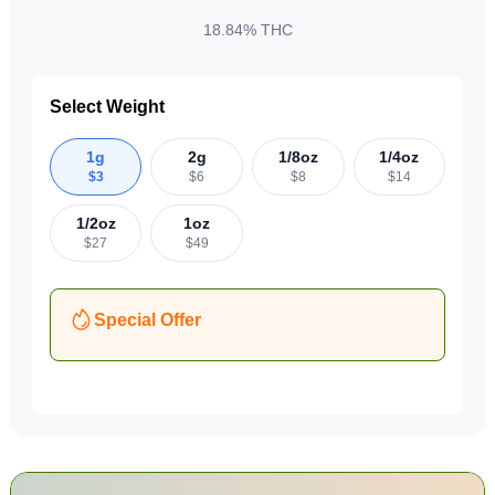
18.84%
THC
Select Weight
1g
2g
1/8oz
1/4oz
$
3
$
6
$
8
$
14
1/2oz
1oz
$
27
$
49
Special Offer