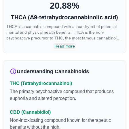
20.88
%
THCA (Δ9-tetrahydrocannabinolic acid)
THCA is a cannabis compound with a laundry list of potential
mental and physical health benefits. THCA is the non-
psychoactive precursor to THC, the most famous cannabinoid
of all. While THC is responsible for the psychoactive “high” that
Read more
so many of us enjoy, THCA has shown great promise as an
anti-inflammatory, neuroprotectant and anti-emetic for appetite
loss and treatment of nausea. THCA is found in its highest
levels in living or freshly harvested cannabis samples. For this
Understanding Cannabinoids
reason some users choose to juice fresh cannabis leaves and
flowers to get as much THCA as possible.
THC (Tetrahydrocannabinol)
The primary psychoactive compound that produces
euphoria and altered perception.
CBD (Cannabidiol)
Non-intoxicating compound known for therapeutic
benefits without the high.