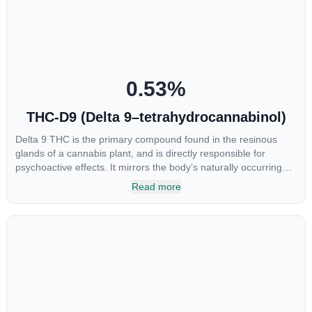
CBGA was applied directly to colon cancer cells not only did it
destroy the cancer cells, but it also stopped the proliferation of
new cancer cells. More research is certainly needed, but these
preliminary results are extremely encouraging.
0.53
%
THC-D9 (Delta 9–tetrahydrocannabinol)
Delta 9 THC is the primary compound found in the resinous
glands of a cannabis plant, and is directly responsible for
psychoactive effects. It mirrors the body’s naturally occurring
cannabinoids and attaches to these receptors to alter and
Read more
enhance sensory perception. THC can create a feeling of
euphoria by enhancing dopamine levels in the brain. The
amount of THC in a cannabis product can vary widely based on
the method of consumption and the strain at the source of that
product. The high that is produced is often enhanced by the
“entourage effect” which is a combination of multiple
cannabinoids in conjunction with various terpenes and
individual body chemistry.