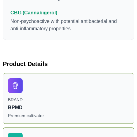
CBG (Cannabigerol)
Non-psychoactive with potential antibacterial and
anti-inflammatory properties.
Product Details
BRAND
BPMD
Premium cultivator