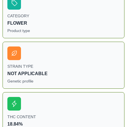
CATEGORY
FLOWER
Product type
STRAIN TYPE
NOT APPLICABLE
Genetic profile
THC CONTENT
18.84%