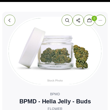
0
BPMD
BPMD - Hella Jelly - Buds
FLOWER