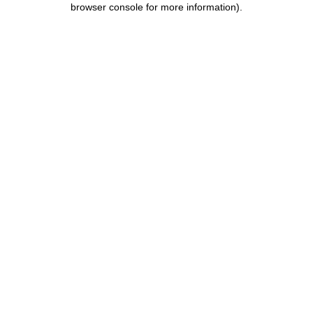
browser console for more information)
.