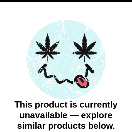
This product is currently
unavailable — explore
similar products below.