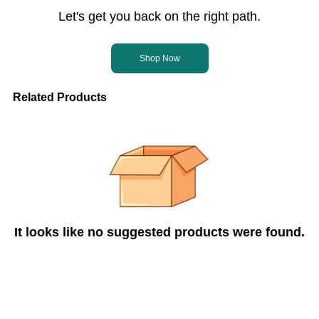
Let's get you back on the right path.
Shop Now
Related Products
It looks like no suggested products were found.