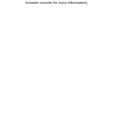
browser console for more information)
.