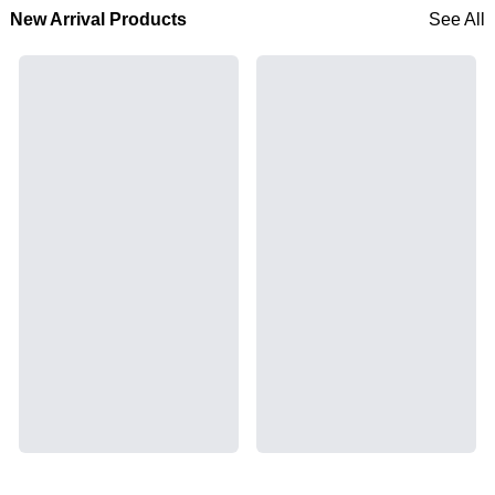
New Arrival Products
See All