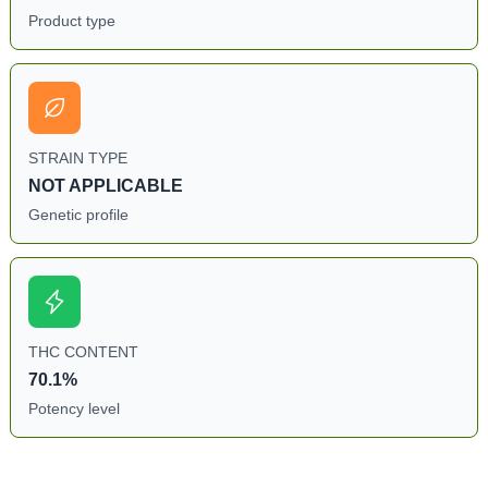
Product type
STRAIN TYPE
NOT APPLICABLE
Genetic profile
THC CONTENT
70.1%
Potency level