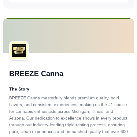
BREEZE Canna
The Story
BREEZE Canna masterfully blends premium quality, bold
flavors, and consistent experiences, making us the #1 choice
for cannabis enthusiasts across Michigan, Illinois, and
Arizona. Our dedication to excellence shows in every product
through our industry-leading triple-testing process, ensuring
pure, clean experiences and unmatched quality that over 600