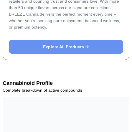
retailers and counting trust and consumers love. With more
than 50 unique flavors across our signature collections,
BREEZE Canna delivers the perfect moment every time –
whether you're seeking pure enjoyment, balanced wellness,
or premium potency.
Explore All Products
Cannabinoid Profile
Complete breakdown of active compounds