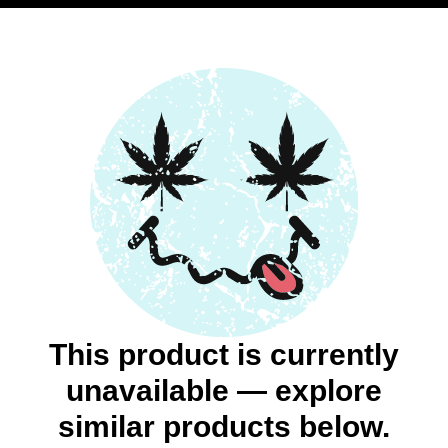
This product is currently
unavailable — explore
similar products below.