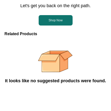
Let's get you back on the right path.
Shop Now
Related Products
It looks like no suggested products were found.