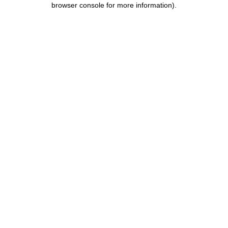
browser console for more information)
.