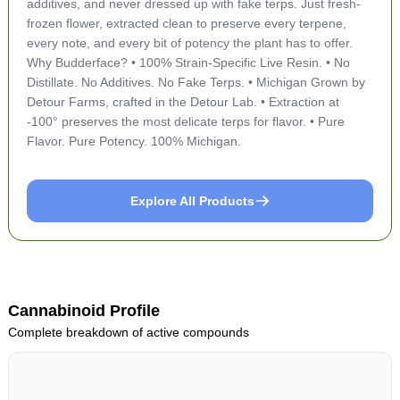
additives, and never dressed up with fake terps. Just fresh-
frozen flower, extracted clean to preserve every terpene,
every note, and every bit of potency the plant has to offer.
Why Budderface? • 100% Strain-Specific Live Resin. • No
Distillate. No Additives. No Fake Terps. • Michigan Grown by
Detour Farms, crafted in the Detour Lab. • Extraction at
-100° preserves the most delicate terps for flavor. • Pure
Flavor. Pure Potency. 100% Michigan.
Explore All Products
Cannabinoid Profile
Complete breakdown of active compounds