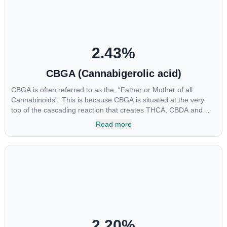
2.43
%
CBGA (Cannabigerolic acid)
CBGA is often referred to as the, “Father or Mother of all
Cannabinoids”. This is because CBGA is situated at the very
top of the cascading reaction that creates THCA, CBDA and
CBCA which, through decarboxylation, are turned into the three
Read more
major cannabinoids THC, CBD and CBC. Currently there is little
research being conducted on the medical benefits of CBGA,
although it has shown extremely promising results when looking
at the interaction between CBGA and colon cancer cells. When
CBGA was applied directly to colon cancer cells not only did it
destroy the cancer cells, but it also stopped the proliferation of
new cancer cells. More research is certainly needed, but these
preliminary results are extremely encouraging.
2.20
%