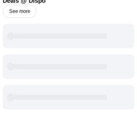
Deals @ Dispo
See more