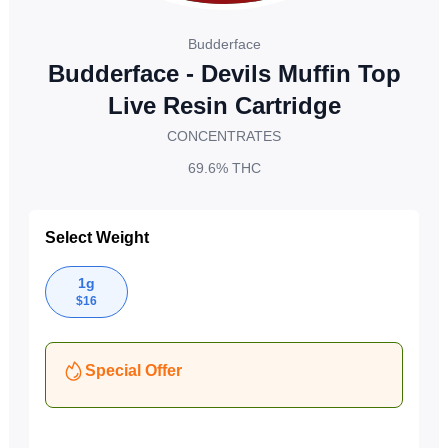
Budderface
Budderface - Devils Muffin Top
Live Resin Cartridge
CONCENTRATES
69.6%
THC
Select Weight
1g
$
16
Special Offer