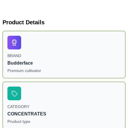
Product Details
BRAND
Budderface
Premium cultivator
CATEGORY
CONCENTRATES
Product type