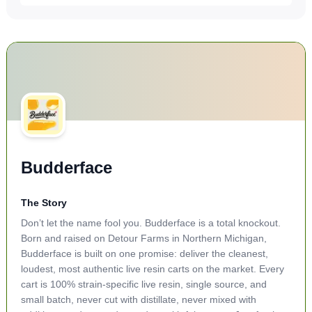
Budderface
The Story
Don’t let the name fool you. Budderface is a total knockout.
Born and raised on Detour Farms in Northern Michigan,
Budderface is built on one promise: deliver the cleanest,
loudest, most authentic live resin carts on the market. Every
cart is 100% strain-specific live resin, single source, and
small batch, never cut with distillate, never mixed with