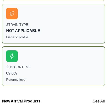
STRAIN TYPE
NOT APPLICABLE
Genetic profile
THC CONTENT
69.6%
Potency level
New Arrival Products
See All