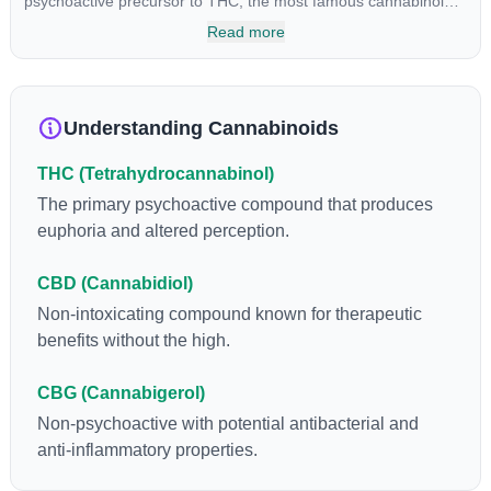
psychoactive precursor to THC, the most famous cannabinoid
of all. While THC is responsible for the psychoactive “high” that
Read more
so many of us enjoy, THCA has shown great promise as an
anti-inflammatory, neuroprotectant and anti-emetic for appetite
loss and treatment of nausea. THCA is found in its highest
levels in living or freshly harvested cannabis samples. For this
Understanding Cannabinoids
reason some users choose to juice fresh cannabis leaves and
flowers to get as much THCA as possible.
THC (Tetrahydrocannabinol)
The primary psychoactive compound that produces
euphoria and altered perception.
CBD (Cannabidiol)
Non-intoxicating compound known for therapeutic
benefits without the high.
CBG (Cannabigerol)
Non-psychoactive with potential antibacterial and
anti-inflammatory properties.