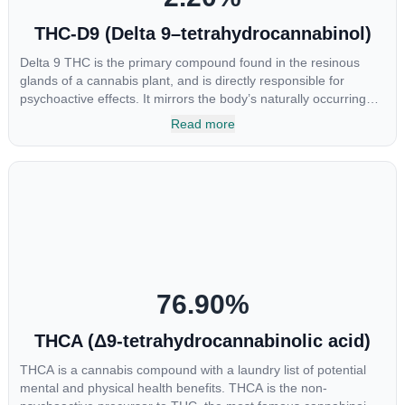
THC-D9 (Delta 9–tetrahydrocannabinol)
Delta 9 THC is the primary compound found in the resinous
glands of a cannabis plant, and is directly responsible for
psychoactive effects. It mirrors the body’s naturally occurring
cannabinoids and attaches to these receptors to alter and
Read more
enhance sensory perception. THC can create a feeling of
euphoria by enhancing dopamine levels in the brain. The
amount of THC in a cannabis product can vary widely based on
the method of consumption and the strain at the source of that
product. The high that is produced is often enhanced by the
“entourage effect” which is a combination of multiple
cannabinoids in conjunction with various terpenes and
individual body chemistry.
76.90
%
THCA (Δ9-tetrahydrocannabinolic acid)
THCA is a cannabis compound with a laundry list of potential
mental and physical health benefits. THCA is the non-