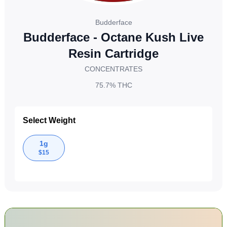
Budderface
Budderface - Octane Kush Live
Resin Cartridge
CONCENTRATES
75.7%
THC
Select Weight
1g
$
15