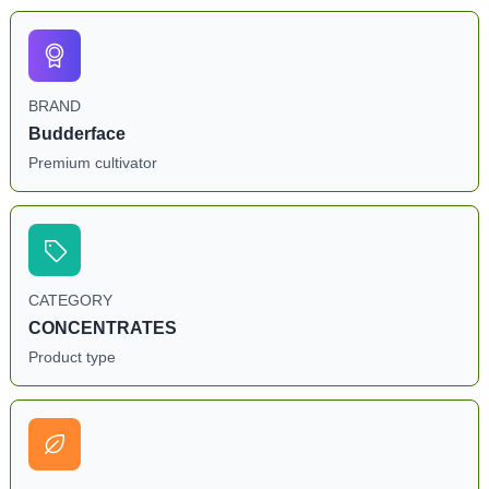
BRAND
Budderface
Premium cultivator
CATEGORY
CONCENTRATES
Product type