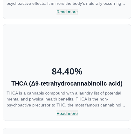
psychoactive effects. It mirrors the body’s naturally occurring
cannabinoids and attaches to these receptors to alter and
Read more
enhance sensory perception. THC can create a feeling of
euphoria by enhancing dopamine levels in the brain. The
amount of THC in a cannabis product can vary widely based on
the method of consumption and the strain at the source of that
product. The high that is produced is often enhanced by the
“entourage effect” which is a combination of multiple
cannabinoids in conjunction with various terpenes and
individual body chemistry.
84.40
%
THCA (Δ9-tetrahydrocannabinolic acid)
THCA is a cannabis compound with a laundry list of potential
mental and physical health benefits. THCA is the non-
psychoactive precursor to THC, the most famous cannabinoid
of all. While THC is responsible for the psychoactive “high” that
Read more
so many of us enjoy, THCA has shown great promise as an
anti-inflammatory, neuroprotectant and anti-emetic for appetite
loss and treatment of nausea. THCA is found in its highest