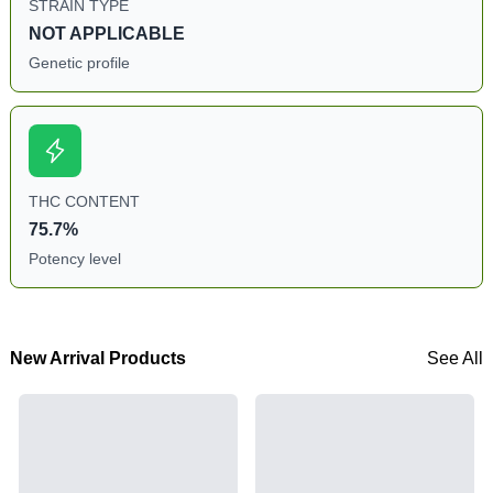
STRAIN TYPE
NOT APPLICABLE
Genetic profile
THC CONTENT
75.7%
Potency level
New Arrival Products
See All