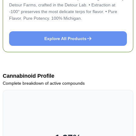
Detour Farms, crafted in the Detour Lab. • Extraction at
-100° preserves the most delicate terps for flavor. • Pure
Flavor. Pure Potency. 100% Michigan.
Explore All Products
Cannabinoid Profile
Complete breakdown of active compounds