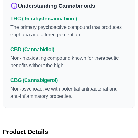
levels in living or freshly harvested cannabis samples. For this
Understanding Cannabinoids
reason some users choose to juice fresh cannabis leaves and
flowers to get as much THCA as possible.
THC (Tetrahydrocannabinol)
The primary psychoactive compound that produces
euphoria and altered perception.
CBD (Cannabidiol)
Non-intoxicating compound known for therapeutic
benefits without the high.
CBG (Cannabigerol)
Non-psychoactive with potential antibacterial and
anti-inflammatory properties.
Product Details