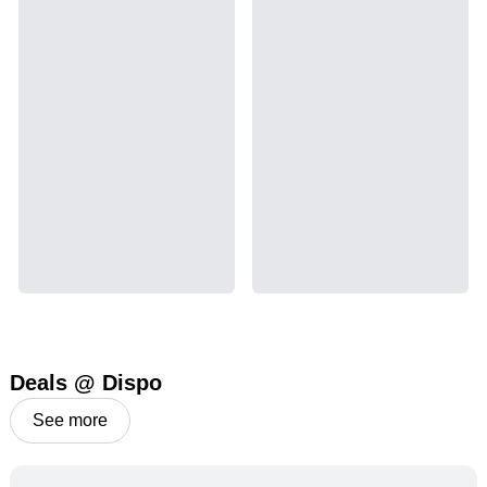
Deals @ Dispo
See more