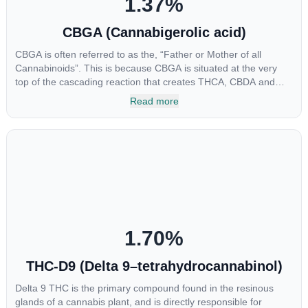
1.37
%
CBGA (Cannabigerolic acid)
CBGA is often referred to as the, “Father or Mother of all
Cannabinoids”. This is because CBGA is situated at the very
top of the cascading reaction that creates THCA, CBDA and
CBCA which, through decarboxylation, are turned into the three
Read more
major cannabinoids THC, CBD and CBC. Currently there is little
research being conducted on the medical benefits of CBGA,
although it has shown extremely promising results when looking
at the interaction between CBGA and colon cancer cells. When
CBGA was applied directly to colon cancer cells not only did it
destroy the cancer cells, but it also stopped the proliferation of
new cancer cells. More research is certainly needed, but these
preliminary results are extremely encouraging.
1.70
%
THC-D9 (Delta 9–tetrahydrocannabinol)
Delta 9 THC is the primary compound found in the resinous
glands of a cannabis plant, and is directly responsible for