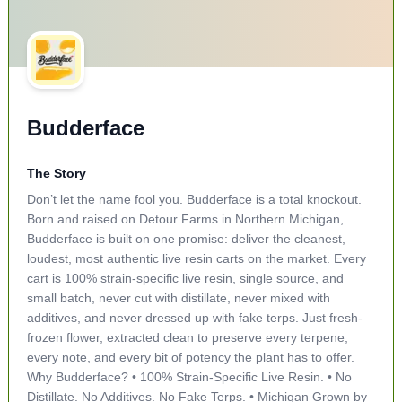
Budderface
The Story
Don’t let the name fool you. Budderface is a total knockout.
Born and raised on Detour Farms in Northern Michigan,
Budderface is built on one promise: deliver the cleanest,
loudest, most authentic live resin carts on the market. Every
cart is 100% strain-specific live resin, single source, and
small batch, never cut with distillate, never mixed with
additives, and never dressed up with fake terps. Just fresh-
frozen flower, extracted clean to preserve every terpene,
every note, and every bit of potency the plant has to offer.
Why Budderface? • 100% Strain-Specific Live Resin. • No
Distillate. No Additives. No Fake Terps. • Michigan Grown by