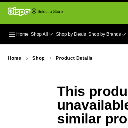
Select a Store
Home
Shop All
Shop by Deals
Shop by Brands
Home
Shop
Product Details
This produc
unavailabl
similar pr