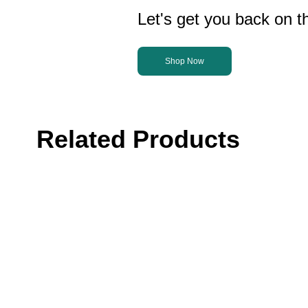
Let's get you back on th
Shop Now
Related Products