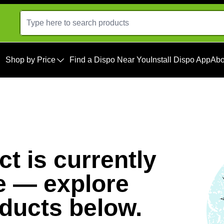
Shop by Price
Find a Dispo Near You
Install Dispo App
Abo
t is currently
e — explore
oducts below.