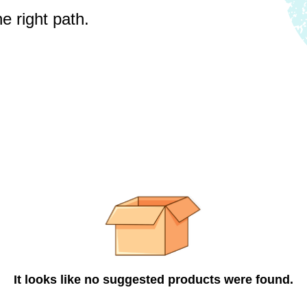
e right path.
It looks like no suggested products were found.