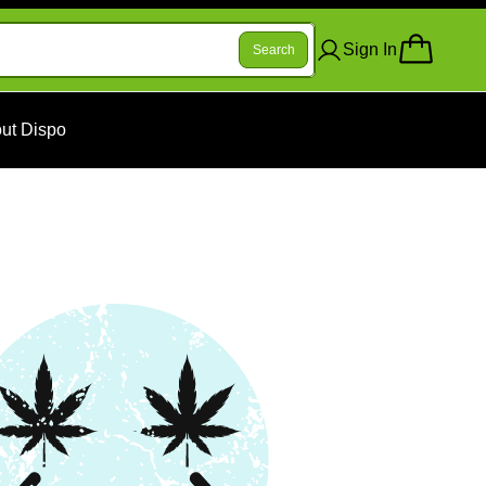
Sign In
Search
ut Dispo