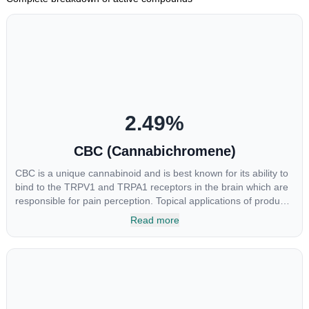
2.49
%
CBC (Cannabichromene)
CBC is a unique cannabinoid and is best known for its ability to
bind to the TRPV1 and TRPA1 receptors in the brain which are
responsible for pain perception. Topical applications of products
high in CBC have also shown promise for the treatment of
Read more
osteoarthritis symptoms and in the treatment of skin conditions
such as acne.