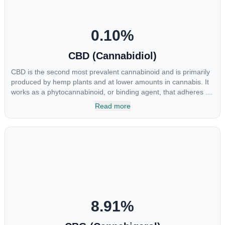
0.10
%
CBD (Cannabidiol)
CBD is the second most prevalent cannabinoid and is primarily
produced by hemp plants and at lower amounts in cannabis. It
works as a phytocannabinoid, or binding agent, that adheres to
an individual's endocannabinoid system. Cannabidiol has
Read more
soared in popularity due to its lack of psychoactive effects. Most
users seek CBD for its medicinal properties since it was the first
cannabinoid to be approved by the FDA. Its healing properties
include an ability to help you relax, reduce irritability and ease
restlessness.
8.91
%