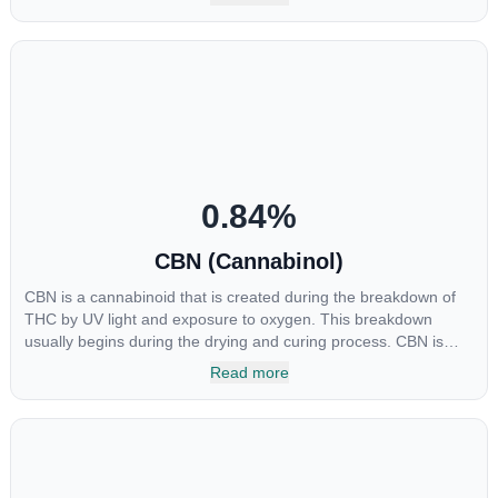
major cannabinoids THC, CBD and CBC. Currently there is little
research being conducted on the medical benefits of CBGA,
although it has shown extremely promising results when looking
at the interaction between CBGA and colon cancer cells. When
CBGA was applied directly to colon cancer cells not only did it
destroy the cancer cells, but it also stopped the proliferation of
new cancer cells. More research is certainly needed, but these
preliminary results are extremely encouraging.
0.84
%
CBN (Cannabinol)
CBN is a cannabinoid that is created during the breakdown of
THC by UV light and exposure to oxygen. This breakdown
usually begins during the drying and curing process. CBN is
most commonly found in older or improperly stored cannabis
Read more
samples. This compound is mildly psychoactive and is best
known for its sedative effects. Strains and products with high
concentrations of CBN can be a great choice for users looking
to utilize cannabis products to ease restlessness and promote
healthy sleep.