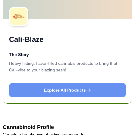
Cali-Blaze
The Story
Heavy hitting, flavor-filled cannabis products to bring that
Cali-vibe to your blazing sesh!
Explore All Products
Cannabinoid Profile
Complete breakdown of active compounds