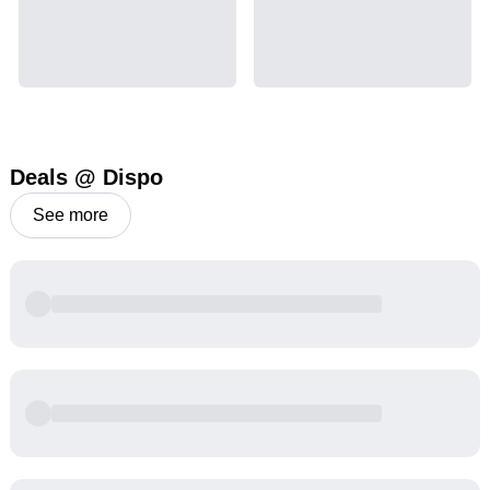
Deals @ Dispo
See more