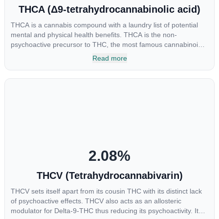
THCA (Δ9-tetrahydrocannabinolic acid)
THCA is a cannabis compound with a laundry list of potential
mental and physical health benefits. THCA is the non-
psychoactive precursor to THC, the most famous cannabinoid
of all. While THC is responsible for the psychoactive “high” that
Read more
so many of us enjoy, THCA has shown great promise as an
anti-inflammatory, neuroprotectant and anti-emetic for appetite
loss and treatment of nausea. THCA is found in its highest
levels in living or freshly harvested cannabis samples. For this
reason some users choose to juice fresh cannabis leaves and
flowers to get as much THCA as possible.
2.08
%
THCV (Tetrahydrocannabivarin)
THCV sets itself apart from its cousin THC with its distinct lack
of psychoactive effects. THCV also acts as an allosteric
modulator for Delta-9-THC thus reducing its psychoactivity. It