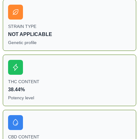
STRAIN TYPE
NOT APPLICABLE
Genetic profile
THC CONTENT
38.44%
Potency level
CBD CONTENT