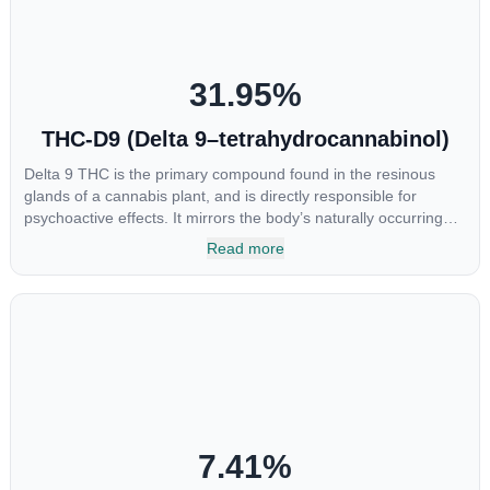
31.95
%
THC-D9 (Delta 9–tetrahydrocannabinol)
Delta 9 THC is the primary compound found in the resinous
glands of a cannabis plant, and is directly responsible for
psychoactive effects. It mirrors the body’s naturally occurring
cannabinoids and attaches to these receptors to alter and
Read more
enhance sensory perception. THC can create a feeling of
euphoria by enhancing dopamine levels in the brain. The
amount of THC in a cannabis product can vary widely based on
the method of consumption and the strain at the source of that
product. The high that is produced is often enhanced by the
“entourage effect” which is a combination of multiple
cannabinoids in conjunction with various terpenes and
individual body chemistry.
7.41
%