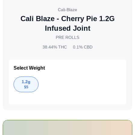
Cali-Blaze
Cali Blaze - Cherry Pie 1.2G
Infused Joint
PRE ROLLS
38.44%
THC
0.1%
CBD
Select Weight
1.2g
$
5