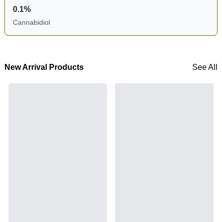
0.1%
Cannabidiol
New Arrival Products
See All