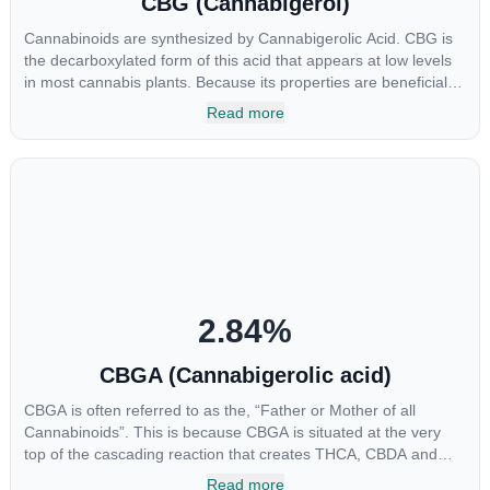
CBG (Cannabigerol)
Cannabinoids are synthesized by Cannabigerolic Acid. CBG is
the decarboxylated form of this acid that appears at low levels
in most cannabis plants. Because its properties are beneficial to
multiple parts of the endocannabinoid system, CBG has a wide
Read more
range of therapeutic uses. It is non-psychotropic and can
provide analgesic and antidepressant qualities.
2.84
%
CBGA (Cannabigerolic acid)
CBGA is often referred to as the, “Father or Mother of all
Cannabinoids”. This is because CBGA is situated at the very
top of the cascading reaction that creates THCA, CBDA and
CBCA which, through decarboxylation, are turned into the three
Read more