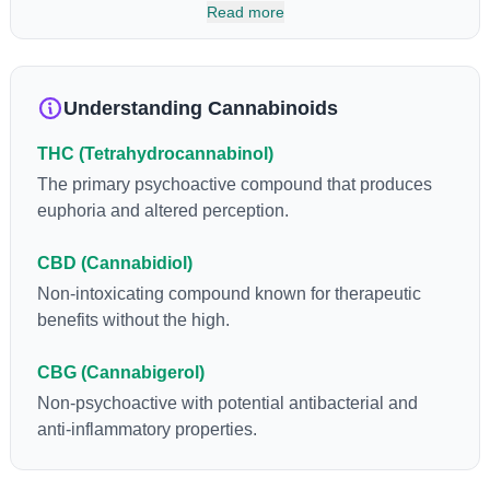
has been found to be helpful as an appetite suppressant,
Read more
neuroprotectant and glycemic control in type 2 diabetics.
Understanding Cannabinoids
THC (Tetrahydrocannabinol)
The primary psychoactive compound that produces
euphoria and altered perception.
CBD (Cannabidiol)
Non-intoxicating compound known for therapeutic
benefits without the high.
CBG (Cannabigerol)
Non-psychoactive with potential antibacterial and
anti-inflammatory properties.