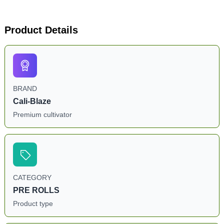
Product Details
BRAND
Cali-Blaze
Premium cultivator
CATEGORY
PRE ROLLS
Product type