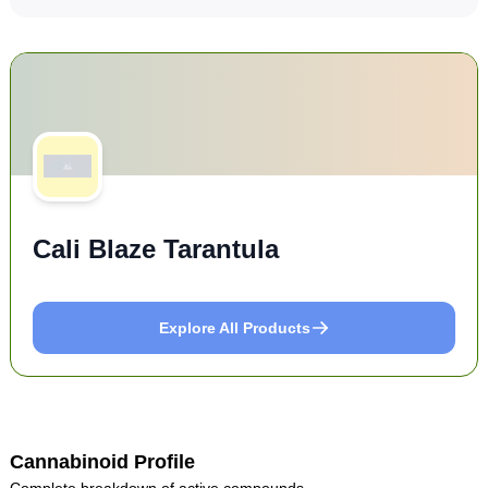
Cali Blaze Tarantula
Explore All Products
Cannabinoid Profile
Complete breakdown of active compounds