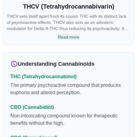
THCV (Tetrahydrocannabivarin)
THCV sets itself apart from its cousin THC with its distinct lack
of psychoactive effects. THCV also acts as an allosteric
modulator for Delta-9-THC thus reducing its psychoactivity. It
has been found to be helpful as an appetite suppressant,
Read more
neuroprotectant and glycemic control in type 2 diabetics.
Understanding Cannabinoids
THC (Tetrahydrocannabinol)
The primary psychoactive compound that produces
euphoria and altered perception.
CBD (Cannabidiol)
Non-intoxicating compound known for therapeutic
benefits without the high.