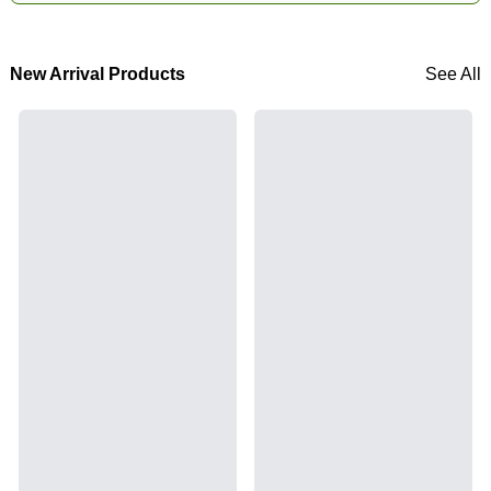
New Arrival Products
See All