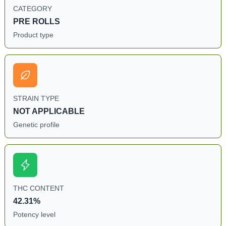
CATEGORY
PRE ROLLS
Product type
STRAIN TYPE
NOT APPLICABLE
Genetic profile
THC CONTENT
42.31%
Potency level