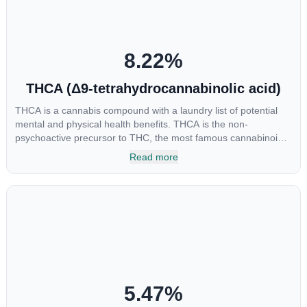
“entourage effect” which is a combination of multiple
cannabinoids in conjunction with various terpenes and
individual body chemistry.
8.22
%
THCA (Δ9-tetrahydrocannabinolic acid)
THCA is a cannabis compound with a laundry list of potential
mental and physical health benefits. THCA is the non-
psychoactive precursor to THC, the most famous cannabinoid
of all. While THC is responsible for the psychoactive “high” that
Read more
so many of us enjoy, THCA has shown great promise as an
anti-inflammatory, neuroprotectant and anti-emetic for appetite
loss and treatment of nausea. THCA is found in its highest
levels in living or freshly harvested cannabis samples. For this
reason some users choose to juice fresh cannabis leaves and
flowers to get as much THCA as possible.
5.47
%