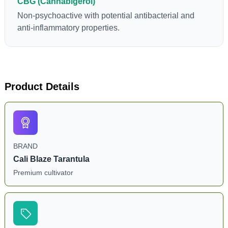
CBG (Cannabigerol)
Non-psychoactive with potential antibacterial and
anti-inflammatory properties.
Product Details
BRAND
Cali Blaze Tarantula
Premium cultivator