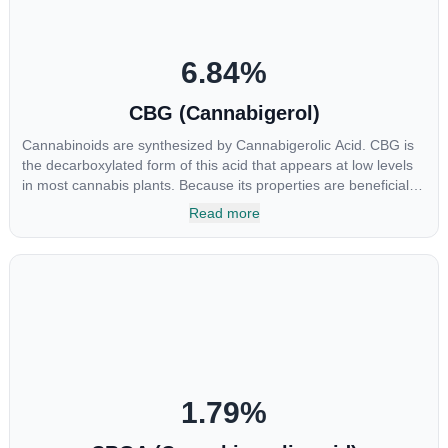
6.84
%
CBG (Cannabigerol)
Cannabinoids are synthesized by Cannabigerolic Acid. CBG is
the decarboxylated form of this acid that appears at low levels
in most cannabis plants. Because its properties are beneficial to
multiple parts of the endocannabinoid system, CBG has a wide
Read more
range of therapeutic uses. It is non-psychotropic and can
provide analgesic and antidepressant qualities.
1.79
%