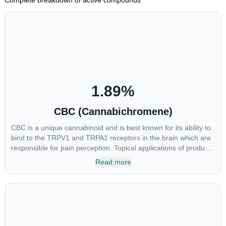
1.89
%
CBC (Cannabichromene)
CBC is a unique cannabinoid and is best known for its ability to
bind to the TRPV1 and TRPA1 receptors in the brain which are
responsible for pain perception. Topical applications of products
high in CBC have also shown promise for the treatment of
Read more
osteoarthritis symptoms and in the treatment of skin conditions
such as acne.