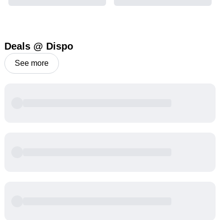
Deals @ Dispo
See more