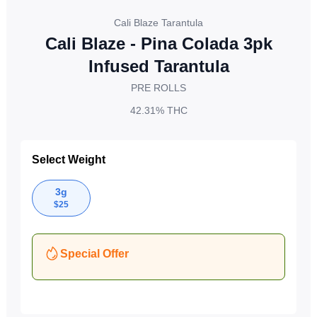
Cali Blaze Tarantula
Cali Blaze - Pina Colada 3pk
Infused Tarantula
PRE ROLLS
42.31%
THC
Select Weight
3g
$
25
Special Offer