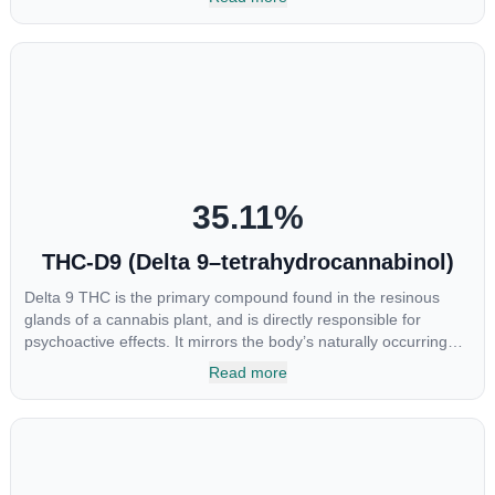
samples. This compound is mildly psychoactive and is best
known for its sedative effects. Strains and products with high
concentrations of CBN can be a great choice for users looking
to utilize cannabis products to ease restlessness and promote
healthy sleep.
35.11
%
THC-D9 (Delta 9–tetrahydrocannabinol)
Delta 9 THC is the primary compound found in the resinous
glands of a cannabis plant, and is directly responsible for
psychoactive effects. It mirrors the body’s naturally occurring
cannabinoids and attaches to these receptors to alter and
Read more
enhance sensory perception. THC can create a feeling of
euphoria by enhancing dopamine levels in the brain. The
amount of THC in a cannabis product can vary widely based on
the method of consumption and the strain at the source of that
product. The high that is produced is often enhanced by the