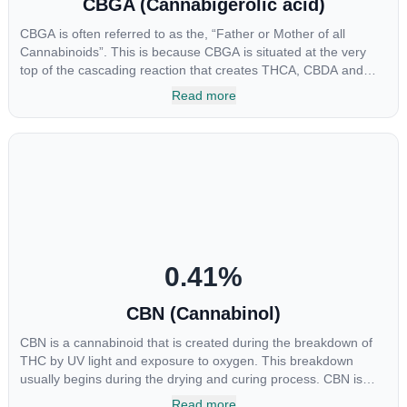
CBGA (Cannabigerolic acid)
CBGA is often referred to as the, “Father or Mother of all
Cannabinoids”. This is because CBGA is situated at the very
top of the cascading reaction that creates THCA, CBDA and
CBCA which, through decarboxylation, are turned into the three
Read more
major cannabinoids THC, CBD and CBC. Currently there is little
research being conducted on the medical benefits of CBGA,
although it has shown extremely promising results when looking
at the interaction between CBGA and colon cancer cells. When
CBGA was applied directly to colon cancer cells not only did it
destroy the cancer cells, but it also stopped the proliferation of
new cancer cells. More research is certainly needed, but these
preliminary results are extremely encouraging.
0.41
%
CBN (Cannabinol)
CBN is a cannabinoid that is created during the breakdown of
THC by UV light and exposure to oxygen. This breakdown
usually begins during the drying and curing process. CBN is
most commonly found in older or improperly stored cannabis
Read more