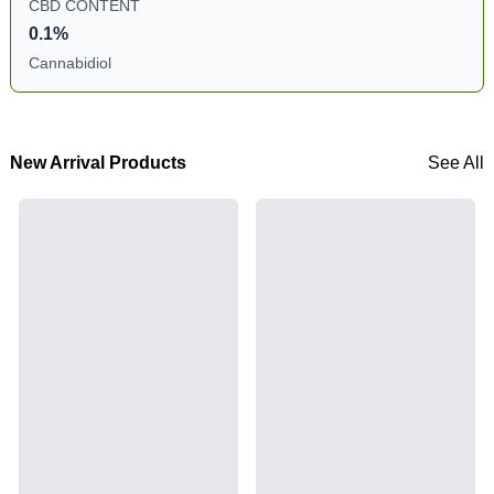
CBD CONTENT
0.1%
Cannabidiol
New Arrival Products
See All