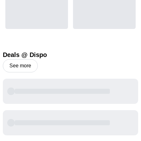
Deals @ Dispo
See more