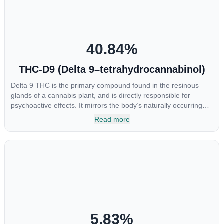
40.84
%
THC-D9 (Delta 9–tetrahydrocannabinol)
Delta 9 THC is the primary compound found in the resinous
glands of a cannabis plant, and is directly responsible for
psychoactive effects. It mirrors the body’s naturally occurring
cannabinoids and attaches to these receptors to alter and
Read more
enhance sensory perception. THC can create a feeling of
euphoria by enhancing dopamine levels in the brain. The
amount of THC in a cannabis product can vary widely based on
the method of consumption and the strain at the source of that
product. The high that is produced is often enhanced by the
“entourage effect” which is a combination of multiple
cannabinoids in conjunction with various terpenes and
individual body chemistry.
5.83
%