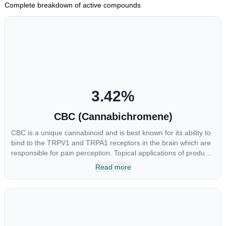
Complete breakdown of active compounds
3.42
%
CBC (Cannabichromene)
CBC is a unique cannabinoid and is best known for its ability to
bind to the TRPV1 and TRPA1 receptors in the brain which are
responsible for pain perception. Topical applications of products
high in CBC have also shown promise for the treatment of
Read more
osteoarthritis symptoms and in the treatment of skin conditions
such as acne.