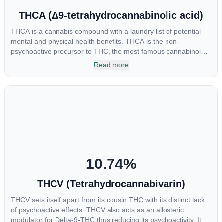
THCA (Δ9-tetrahydrocannabinolic acid)
THCA is a cannabis compound with a laundry list of potential
mental and physical health benefits. THCA is the non-
psychoactive precursor to THC, the most famous cannabinoid
of all. While THC is responsible for the psychoactive “high” that
Read more
so many of us enjoy, THCA has shown great promise as an
anti-inflammatory, neuroprotectant and anti-emetic for appetite
loss and treatment of nausea. THCA is found in its highest
levels in living or freshly harvested cannabis samples. For this
reason some users choose to juice fresh cannabis leaves and
flowers to get as much THCA as possible.
10.74
%
THCV (Tetrahydrocannabivarin)
THCV sets itself apart from its cousin THC with its distinct lack
of psychoactive effects. THCV also acts as an allosteric
modulator for Delta-9-THC thus reducing its psychoactivity. It