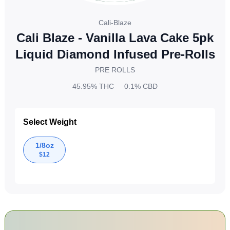
Cali-Blaze
Cali Blaze - Vanilla Lava Cake 5pk
Liquid Diamond Infused Pre-Rolls
PRE ROLLS
45.95%
THC
0.1%
CBD
Select Weight
1/8oz
$
12