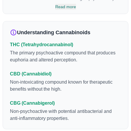
has been found to be helpful as an appetite suppressant,
Read more
neuroprotectant and glycemic control in type 2 diabetics.
Understanding Cannabinoids
THC (Tetrahydrocannabinol)
The primary psychoactive compound that produces
euphoria and altered perception.
CBD (Cannabidiol)
Non-intoxicating compound known for therapeutic
benefits without the high.
CBG (Cannabigerol)
Non-psychoactive with potential antibacterial and
anti-inflammatory properties.