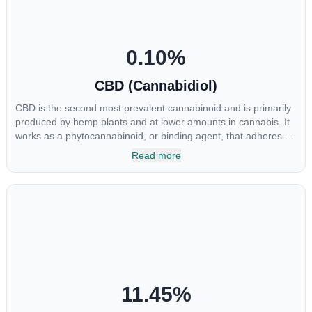
0.10
%
CBD (Cannabidiol)
CBD is the second most prevalent cannabinoid and is primarily
produced by hemp plants and at lower amounts in cannabis. It
works as a phytocannabinoid, or binding agent, that adheres to
an individual's endocannabinoid system. Cannabidiol has
Read more
soared in popularity due to its lack of psychoactive effects. Most
users seek CBD for its medicinal properties since it was the first
cannabinoid to be approved by the FDA. Its healing properties
include an ability to help you relax, reduce irritability and ease
restlessness.
11.45
%