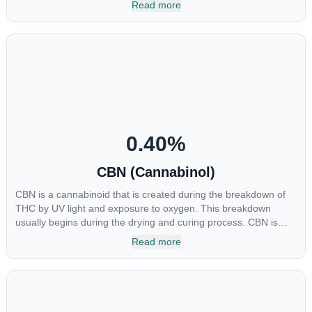
Read more
major cannabinoids THC, CBD and CBC. Currently there is little
research being conducted on the medical benefits of CBGA,
although it has shown extremely promising results when looking
at the interaction between CBGA and colon cancer cells. When
CBGA was applied directly to colon cancer cells not only did it
destroy the cancer cells, but it also stopped the proliferation of
new cancer cells. More research is certainly needed, but these
preliminary results are extremely encouraging.
0.40
%
CBN (Cannabinol)
CBN is a cannabinoid that is created during the breakdown of
THC by UV light and exposure to oxygen. This breakdown
usually begins during the drying and curing process. CBN is
most commonly found in older or improperly stored cannabis
Read more
samples. This compound is mildly psychoactive and is best
known for its sedative effects. Strains and products with high
concentrations of CBN can be a great choice for users looking
to utilize cannabis products to ease restlessness and promote
healthy sleep.