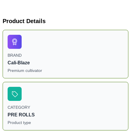
Product Details
BRAND
Cali-Blaze
Premium cultivator
CATEGORY
PRE ROLLS
Product type