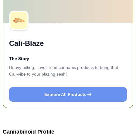
Cali-Blaze
The Story
Heavy hitting, flavor-filled cannabis products to bring that
Cali-vibe to your blazing sesh!
Explore All Products
Cannabinoid Profile