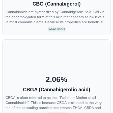
CBG (Cannabigerol)
Cannabinoids are synthesized by Cannabigerolic Acid. CBG is
the decarboxylated form of this acid that appears at low levels
in most cannabis plants. Because its properties are beneficial to
multiple parts of the endocannabinoid system, CBG has a wide
Read more
range of therapeutic uses. It is non-psychotropic and can
provide analgesic and antidepressant qualities.
2.06
%
CBGA (Cannabigerolic acid)
CBGA is often referred to as the, “Father or Mother of all
Cannabinoids”. This is because CBGA is situated at the very
top of the cascading reaction that creates THCA, CBDA and
CBCA which, through decarboxylation, are turned into the three