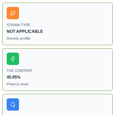
STRAIN TYPE
NOT APPLICABLE
Genetic profile
THC CONTENT
45.95%
Potency level