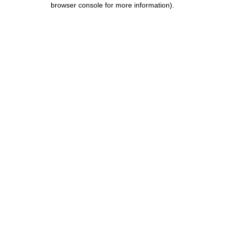
browser console for more information)
.