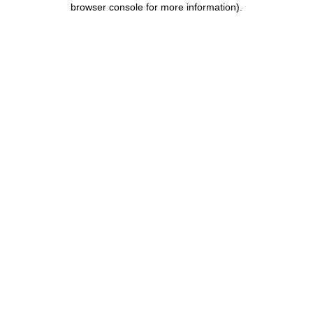
browser console for more information)
.