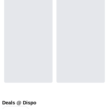
Deals @ Dispo