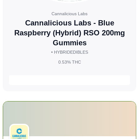
Cannalicious Labs
Cannalicious Labs - Blue
Raspberry (Hybrid) RSO 200mg
Gummies
• HYBRID
EDIBLES
0.53%
THC