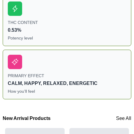
THC CONTENT
0.53%
Potency level
PRIMARY EFFECT
CALM, HAPPY, RELAXED, ENERGETIC
How you'll feel
New Arrival Products
See All