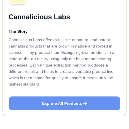
Cannalicious Labs
The Story
Cannalicious Labs offers a full line of natural and potent
cannabis products that are grown in nature and rooted in
science. They produce their Michigan-grown products in a
state-of-the-art facility using only the best manufacturing
processes. Each unique extraction method produces a
different result and helps to create a versatile product line,
which is then tested for quality to ensure it meets only the
highest standard.
Explore All Products