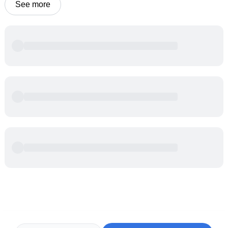
See more
Powered by
Buddy