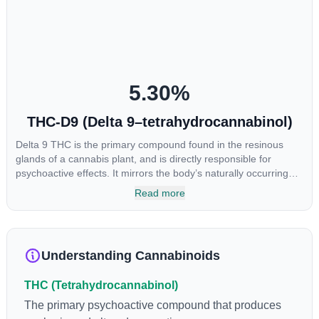
to utilize cannabis products to ease restlessness and promote
healthy sleep.
5.30
%
THC-D9 (Delta 9–tetrahydrocannabinol)
Delta 9 THC is the primary compound found in the resinous
glands of a cannabis plant, and is directly responsible for
psychoactive effects. It mirrors the body’s naturally occurring
cannabinoids and attaches to these receptors to alter and
Read more
enhance sensory perception. THC can create a feeling of
euphoria by enhancing dopamine levels in the brain. The
amount of THC in a cannabis product can vary widely based on
the method of consumption and the strain at the source of that
Understanding Cannabinoids
product. The high that is produced is often enhanced by the
“entourage effect” which is a combination of multiple
THC (Tetrahydrocannabinol)
cannabinoids in conjunction with various terpenes and
individual body chemistry.
The primary psychoactive compound that produces