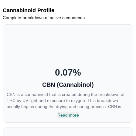
Cannabinoid Profile
Complete breakdown of active compounds
0.07
%
CBN (Cannabinol)
CBN is a cannabinoid that is created during the breakdown of
THC by UV light and exposure to oxygen. This breakdown
usually begins during the drying and curing process. CBN is
most commonly found in older or improperly stored cannabis
Read more
samples. This compound is mildly psychoactive and is best
known for its sedative effects. Strains and products with high
concentrations of CBN can be a great choice for users looking