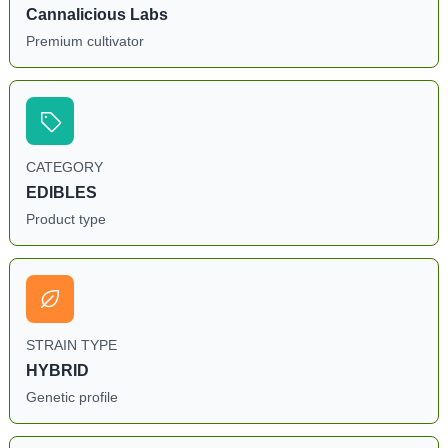
Cannalicious Labs
Premium cultivator
CATEGORY
EDIBLES
Product type
STRAIN TYPE
HYBRID
Genetic profile