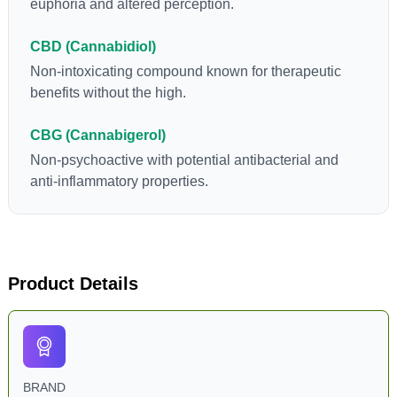
euphoria and altered perception.
CBD (Cannabidiol)
Non-intoxicating compound known for therapeutic
benefits without the high.
CBG (Cannabigerol)
Non-psychoactive with potential antibacterial and
anti-inflammatory properties.
Product Details
BRAND